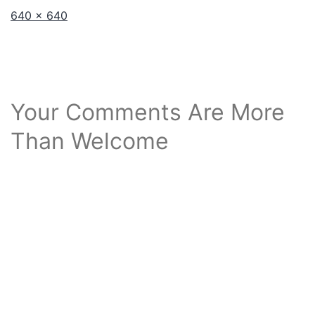
Full
640 × 640
size
Your Comments Are More
Than Welcome