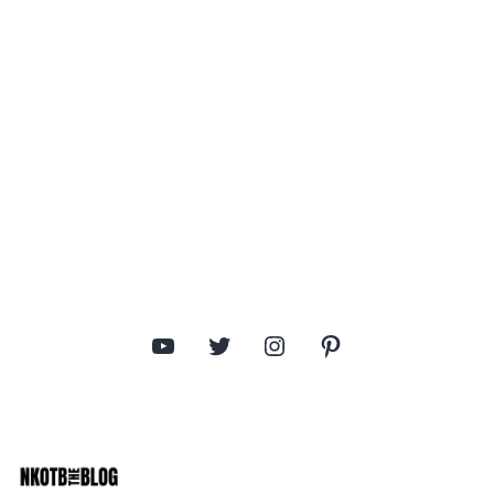
YouTube
Twitter
Instagram
Pinterest