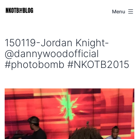
Skip
Menu
NKOTB
to
The
content
Blog
150119-Jordan Knight-
@dannywoodofficial
#photobomb #NKOTB2015