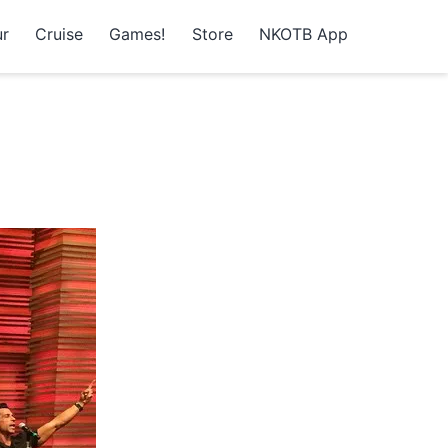
r
Cruise
Games!
Store
NKOTB App