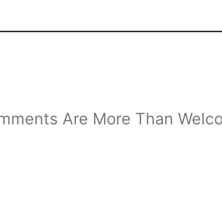
mments Are More Than Welc