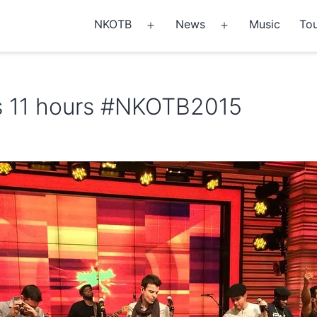
NKOTB
News
Music
Tou
Open
Open
menu
menu
 11 hours #NKOTB2015