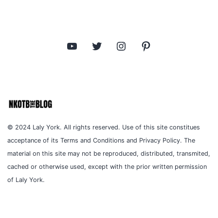
YouTube
Twitter
Instagram
Pinterest
© 2024 Laly York. All rights reserved. Use of this site constitues
acceptance of its Terms and Conditions and Privacy Policy. The
material on this site may not be reproduced, distributed, transmited,
cached or otherwise used, except with the prior written permission
of Laly York.