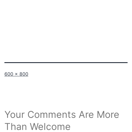
Full
600 × 800
size
Your Comments Are More
Than Welcome