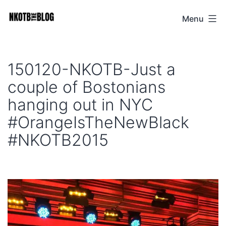
Skip
Menu
NKOTB
to
The
content
Blog
150120-NKOTB-Just a
couple of Bostonians
hanging out in NYC
#OrangeIsTheNewBlack
#NKOTB2015