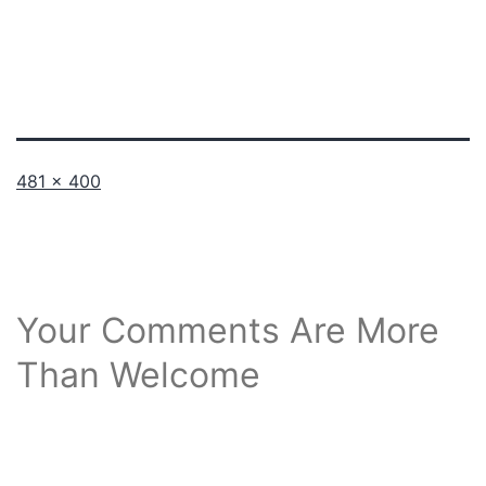
Full
481 × 400
size
Your Comments Are More
Than Welcome