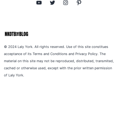
YouTube
Twitter
Instagram
Pinterest
© 2024 Laly York. All rights reserved. Use of this site constitues
acceptance of its Terms and Conditions and Privacy Policy. The
material on this site may not be reproduced, distributed, transmited,
cached or otherwise used, except with the prior written permission
of Laly York.