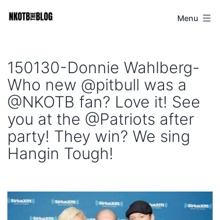
Skip
Menu
NKOTB
to
The
content
Blog
150130-Donnie Wahlberg-
Who new @pitbull was a
@NKOTB fan? Love it! See
you at the @Patriots after
party! They win? We sing
Hangin Tough!