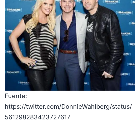
Fuente:
https://twitter.com/DonnieWahlberg/status/
561298283423727617