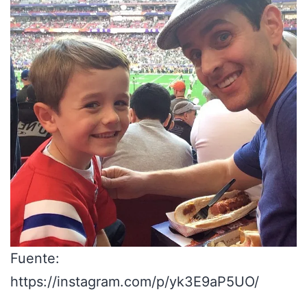
Fuente:
https://instagram.com/p/yk3E9aP5UO/