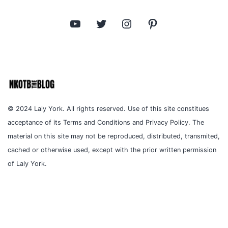
YouTube
Twitter
Instagram
Pinterest
© 2024 Laly York. All rights reserved. Use of this site constitues
acceptance of its Terms and Conditions and Privacy Policy. The
material on this site may not be reproduced, distributed, transmited,
cached or otherwise used, except with the prior written permission
of Laly York.