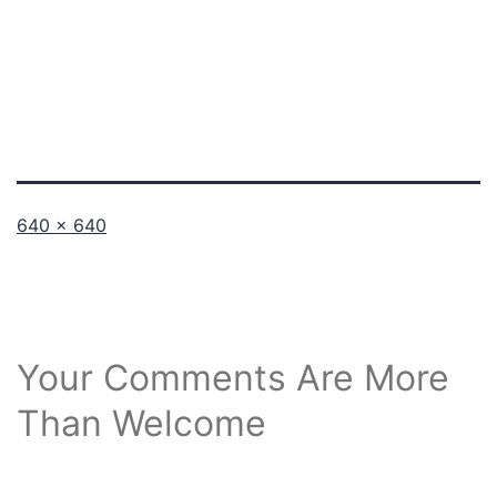
Full
640 × 640
size
Your Comments Are More
Than Welcome