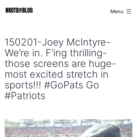
Skip
Menu
NKOTB
to
The
content
Blog
150201-Joey McIntyre-
We’re in. F’ing thrilling-
those screens are huge-
most excited stretch in
sports!!! #GoPats Go
#Patriots