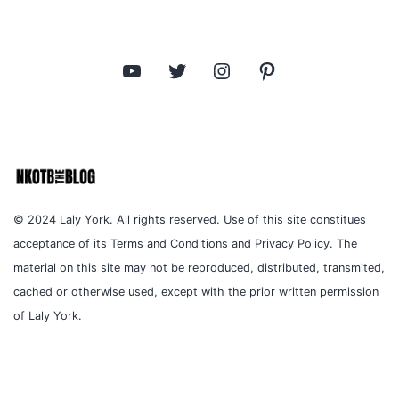
YouTube
Twitter
Instagram
Pinterest
© 2024 Laly York. All rights reserved. Use of this site constitues
acceptance of its Terms and Conditions and Privacy Policy. The
material on this site may not be reproduced, distributed, transmited,
cached or otherwise used, except with the prior written permission
of Laly York.