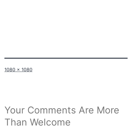
Full
1080 × 1080
size
Your Comments Are More
Than Welcome