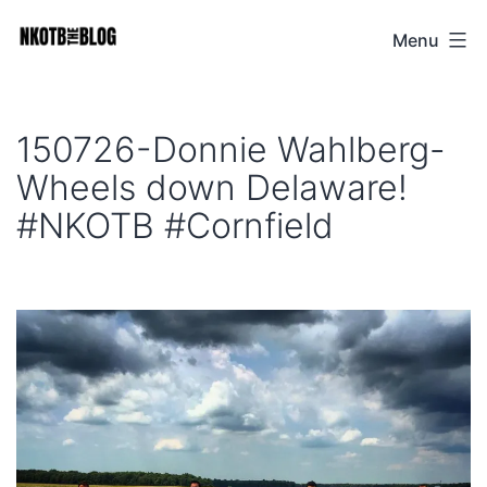
Skip
Menu
NKOTB
to
The
content
Blog
150726-Donnie Wahlberg-
Wheels down Delaware!
#NKOTB #Cornfield