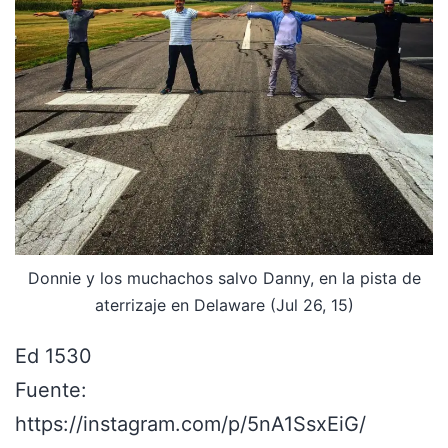
Donnie y los muchachos salvo Danny, en la pista de
aterrizaje en Delaware (Jul 26, 15)
Ed 1530
Fuente:
https://instagram.com/p/5nA1SsxEiG/