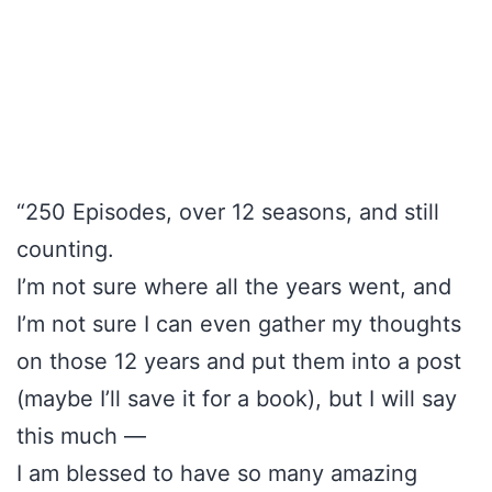
“250 Episodes, over 12 seasons, and still
counting.
I’m not sure where all the years went, and
I’m not sure I can even gather my thoughts
on those 12 years and put them into a post
(maybe I’ll save it for a book), but I will say
this much —
I am blessed to have so many amazing