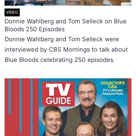
Donnie Wahlberg and Tom Selleck on Blue
Bloods 250 Episodes
Donnie Wahlberg and Tom Selleck were
interviewed by CBS Mornings to talk about
Blue Bloods celebrating 250 episodes.