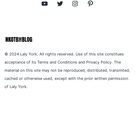
YouTube
Twitter
Instagram
Pinterest
© 2024 Laly York. All rights reserved. Use of this site constitues
acceptance of its Terms and Conditions and Privacy Policy. The
material on this site may not be reproduced, distributed, transmited,
cached or otherwise used, except with the prior written permission
of Laly York.