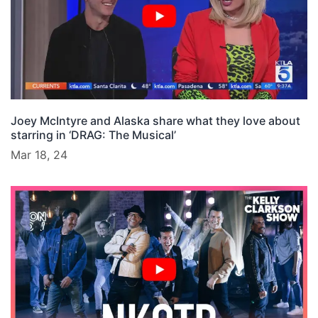
Joey McIntyre and Alaska share what they love about
starring in ‘DRAG: The Musical’
Mar 18, 24