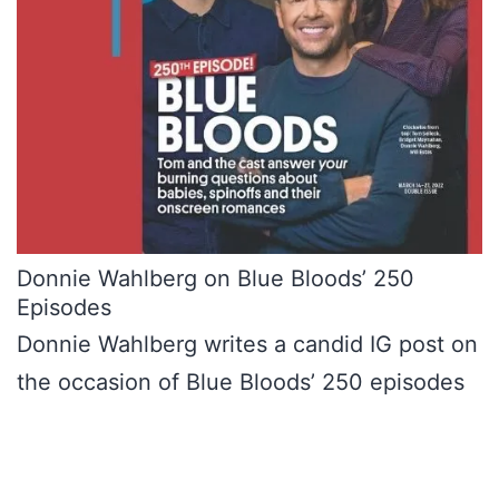
Donnie Wahlberg on Blue Bloods’ 250
Episodes
Donnie Wahlberg writes a candid IG post on
the occasion of Blue Bloods’ 250 episodes