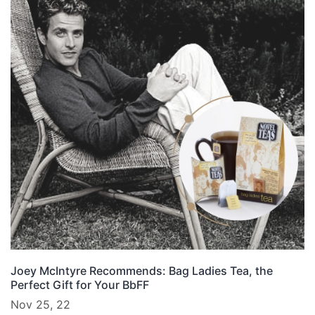
Joey McIntyre Recommends: Bag Ladies Tea, the
Perfect Gift for Your BbFF
Nov 25, 22