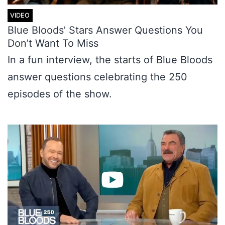
Blue Bloods’ Stars Answer Questions You
Don’t Want To Miss
In a fun interview, the starts of Blue Bloods
answer questions celebrating the 250
episodes of the show.