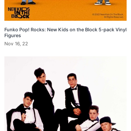
Funko Pop! Rocks: New Kids on the Block 5-pack Vinyl
Figures
Nov 16, 22