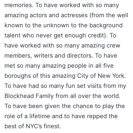
memories. To have worked with so many
amazing actors and actresses (from the well
known to the unknown to the background
talent who never get enough credit). To
have worked with so many amazing crew
members, writers and directors. To have
met so many amazing people in all five
boroughs of this amazing City of New York.
To have had so many fun set visits from my
Blockhead Family from all over the world.
To have been given the chance to play the
role of a lifetime and to have repped the
best of NYC’s finest.