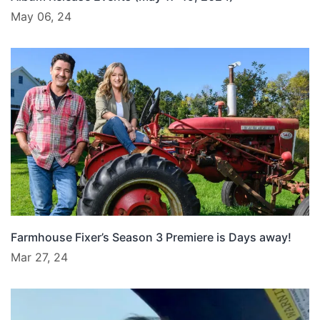
May 06, 24
Farmhouse Fixer’s Season 3 Premiere is Days away!
Mar 27, 24