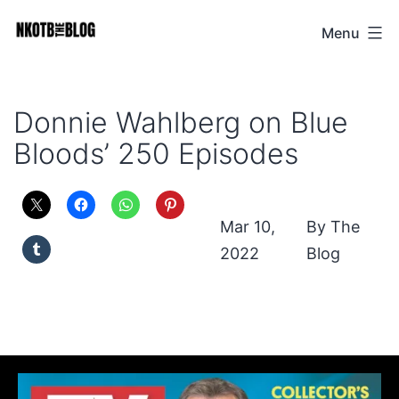
Skip
Menu
NKOTB
to
The
content
Blog
Donnie Wahlberg on Blue
Bloods’ 250 Episodes
Mar 10,
The
2022
Blog