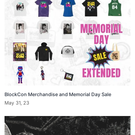
BlockCon Merchandise and Memorial Day Sale
May 31, 23