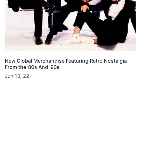
New Global Merchandise Featuring Retro Nostalgia
From the ’80s And ’90s
Jun 13, 22