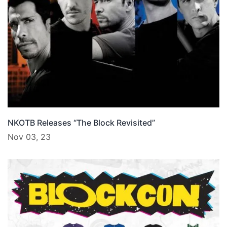
NKOTB Releases “The Block Revisited”
Nov 03, 23