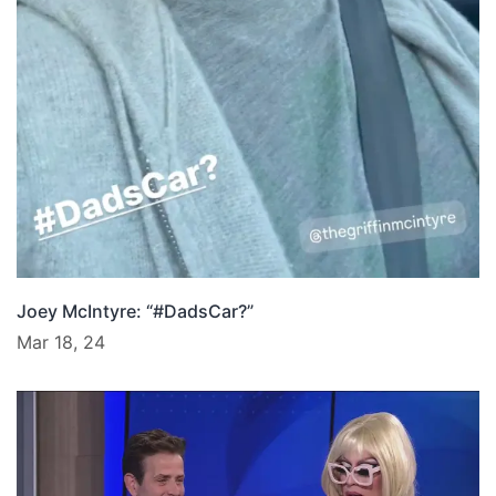
Joey McIntyre: “#DadsCar?”
Mar 18, 24