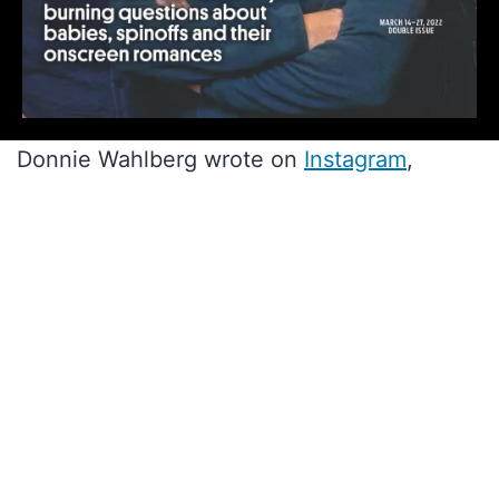
Donnie Wahlberg wrote on
Instagram
,