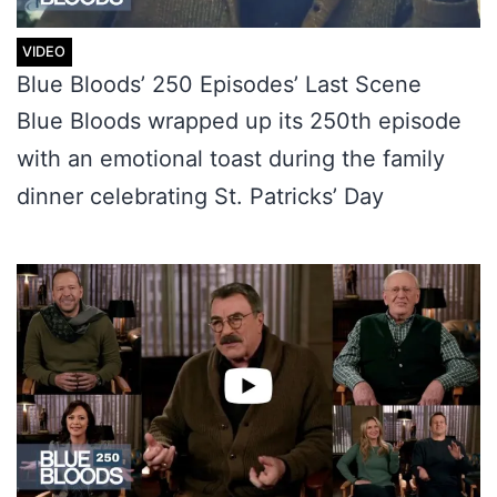
Blue Bloods’ 250 Episodes’ Last Scene
Blue Bloods wrapped up its 250th episode
with an emotional toast during the family
dinner celebrating St. Patricks’ Day