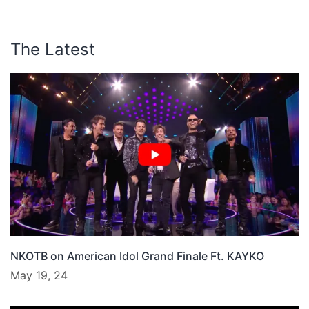
The Latest
NKOTB on American Idol Grand Finale Ft. KAYKO
May 19, 24