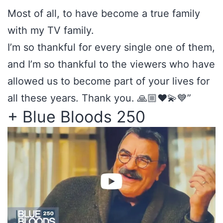
Most of all, to have become a true family
with my TV family.
I’m so thankful for every single one of them,
and I’m so thankful to the viewers who have
allowed us to become part of your lives for
all these years. Thank you. 🙏🏼❤️💫💙”
+ Blue Bloods 250