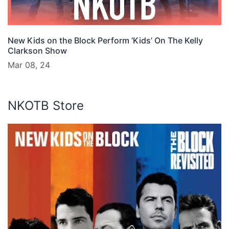
New Kids on the Block Perform ‘Kids’ On The Kelly
Clarkson Show
Mar 08, 24
NKOTB Store