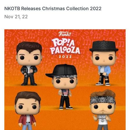
NKOTB Releases Christmas Collection 2022
Nov 21, 22