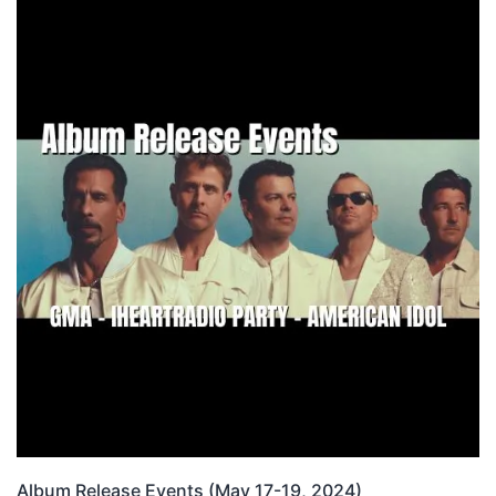
Album Release Events (May 17-19, 2024)