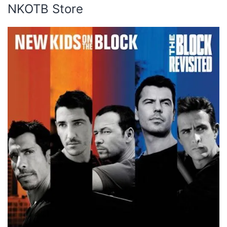
NKOTB Store