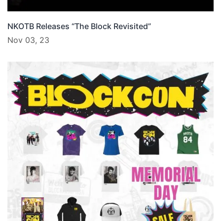
NKOTB Releases “The Block Revisited”
Nov 03, 23