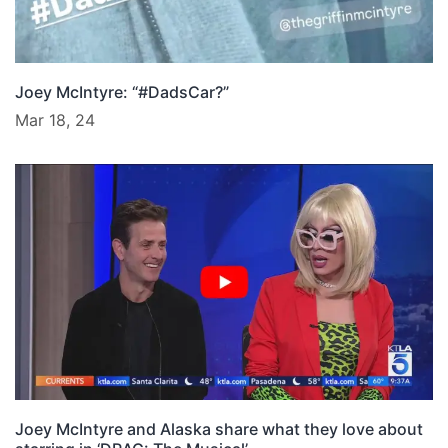
Joey McIntyre: “#DadsCar?”
Mar 18, 24
Joey McIntyre and Alaska share what they love about