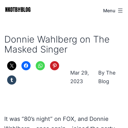
Skip
Menu
NKOTB
to
The
content
Blog
Donnie Wahlberg on The
Masked Singer
Mar 29,
The
2023
Blog
It was “80’s night” on FOX, and Donnie