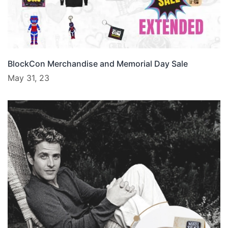
BlockCon Merchandise and Memorial Day Sale
May 31, 23