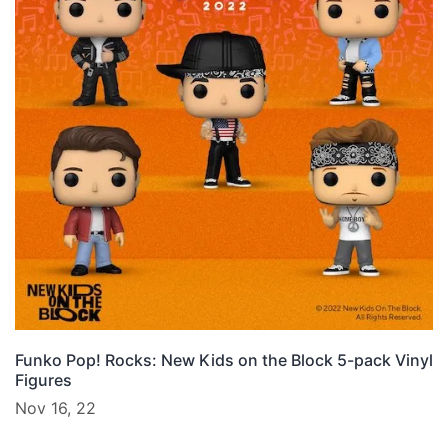
Funko Pop! Rocks: New Kids on the Block 5-pack Vinyl
Figures
Nov 16, 22