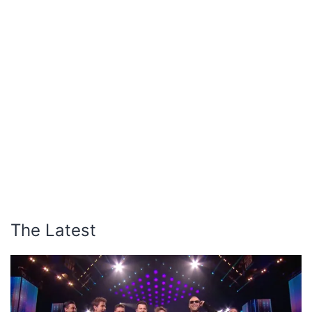
The Latest