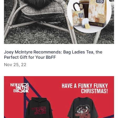
Joey McIntyre Recommends: Bag Ladies Tea, the
Perfect Gift for Your BbFF
Nov 25, 22