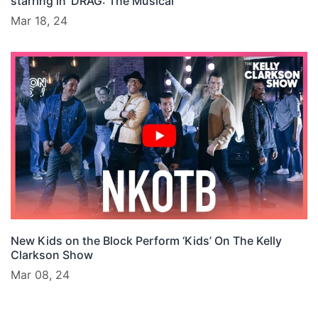
starring in ‘DRAG: The Musical’
Mar 18, 24
New Kids on the Block Perform ‘Kids’ On The Kelly
Clarkson Show
Mar 08, 24