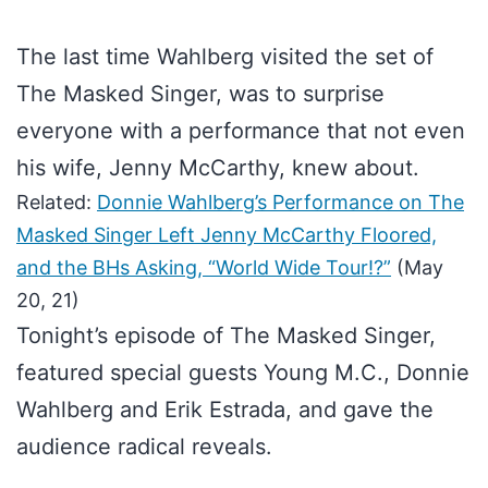
The last time Wahlberg visited the set of
The Masked Singer, was to surprise
everyone with a performance that not even
his wife, Jenny McCarthy, knew about.
Related:
Donnie Wahlberg’s Performance on The
Masked Singer Left Jenny McCarthy Floored,
and the BHs Asking, “World Wide Tour!?”
(May
20, 21)
Tonight’s episode of The Masked Singer,
featured special guests Young M.C., Donnie
Wahlberg and Erik Estrada, and gave the
audience radical reveals.