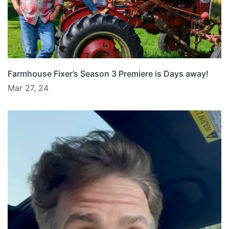
Farmhouse Fixer’s Season 3 Premiere is Days away!
Mar 27, 24