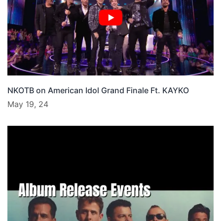
NKOTB on American Idol Grand Finale Ft. KAYKO
May 19, 24