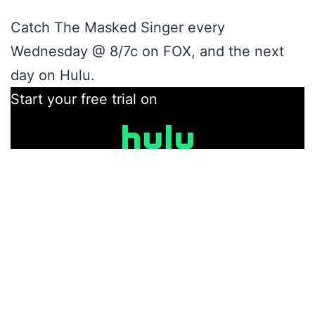
Catch The Masked Singer every
Wednesday @ 8/7c on FOX, and the next
day on Hulu.
Start your free trial on