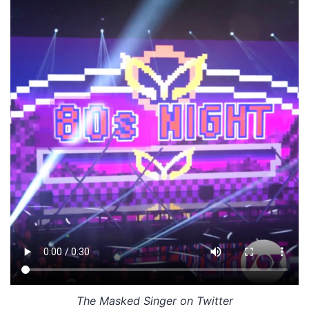
The Masked Singer on Twitter