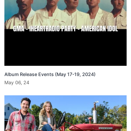
Album Release Events (May 17-19, 2024)
May 06, 24