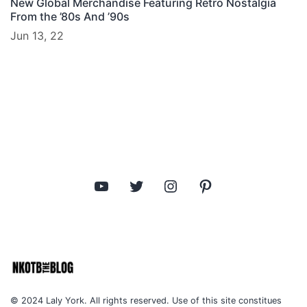
New Global Merchandise Featuring Retro Nostalgia
From the ’80s And ’90s
Jun 13, 22
YouTube
Twitter
Instagram
Pinterest
© 2024 Laly York. All rights reserved. Use of this site constitues