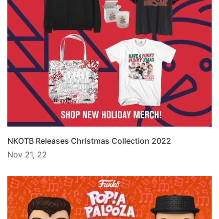
NKOTB Releases Christmas Collection 2022
Nov 21, 22