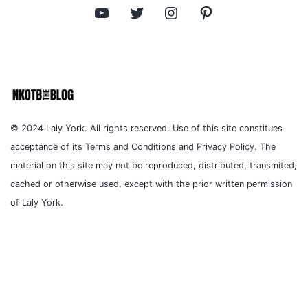
YouTube
Twitter
Instagram
Pinterest
© 2024 Laly York. All rights reserved. Use of this site constitues
acceptance of its Terms and Conditions and Privacy Policy. The
material on this site may not be reproduced, distributed, transmited,
cached or otherwise used, except with the prior written permission
of Laly York.