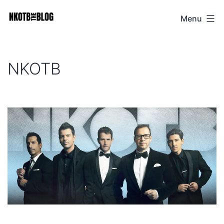
Skip
Menu
NKOTB
to
The
content
Blog
NKOTB