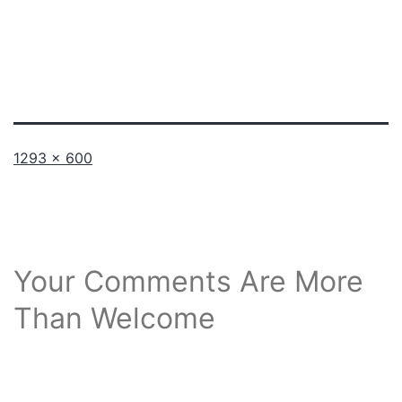
Full
1293 × 600
size
Your Comments Are More
Than Welcome