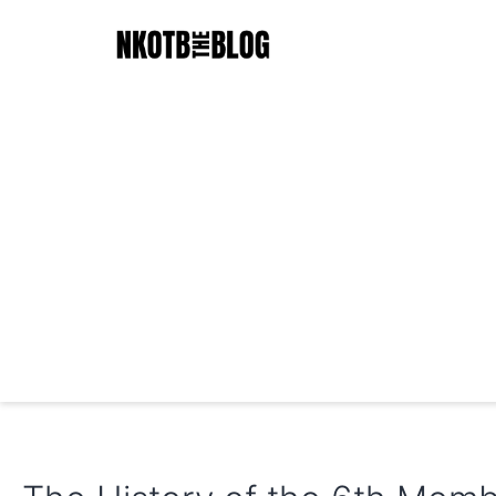
Skip
to
content
NKOTB
The
Blog