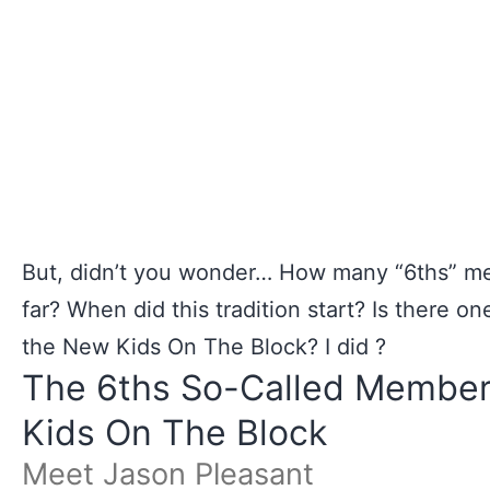
But, didn’t you wonder… How many “6ths” m
far? When did this tradition start? Is there o
the New Kids On The Block? I did ?
The 6ths So-Called Member
Kids On The Block
Meet Jason Pleasant