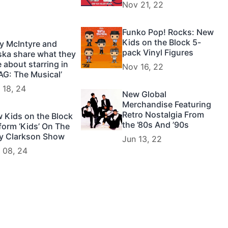
Nov 21, 22
Funko Pop! Rocks: New
Kids on the Block 5-
y McIntyre and
pack Vinyl Figures
ska share what they
e about starring in
Nov 16, 22
AG: The Musical’
 18, 24
New Global
Merchandise Featuring
Retro Nostalgia From
 Kids on the Block
the ’80s And ’90s
form ‘Kids’ On The
ly Clarkson Show
Jun 13, 22
 08, 24