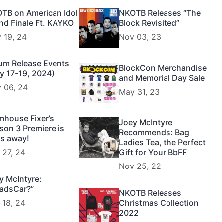
TB on American Idol
NKOTB Releases “The
nd Finale Ft. KAYKO
Block Revisited”
 19, 24
Nov 03, 23
um Release Events
BlockCon Merchandise
y 17-19, 2024)
and Memorial Day Sale
 06, 24
May 31, 23
mhouse Fixer’s
Joey McIntyre
son 3 Premiere is
Recommends: Bag
s away!
Ladies Tea, the Perfect
 27, 24
Gift for Your BbFF
Nov 25, 22
y McIntyre:
adsCar?”
NKOTB Releases
 18, 24
Christmas Collection
2022