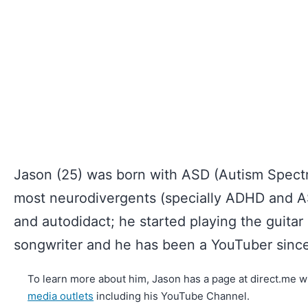
Jason (25) was born with ASD (Autism Spectr
most neurodivergents (specially ADHD and AS
and autodidact; he started playing the guitar 
songwriter and he has been a YouTuber since
To learn more about him, Jason has a page at direct.me wh
media outlets
including his YouTube Channel.