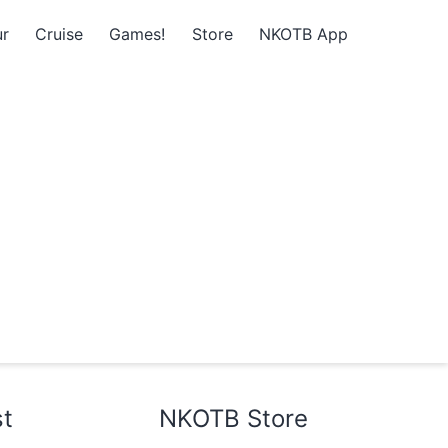
r
Cruise
Games!
Store
NKOTB App
st
NKOTB Store