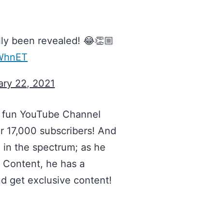
ly been revealed! 😂👏🏼
sWhnET
ary 22, 2021
y fun YouTube Channel
er 17,000 subscribers! And
) in the spectrum; as he
o Content, he has a
 get exclusive content!