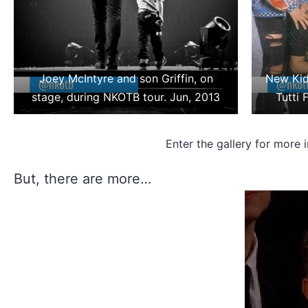
Joey McIntyre and son Griffin, on
New Kid
stage, during NKOTB tour. Jun, 2013
Tutti 
Enter the gallery for more 
But, there are more…