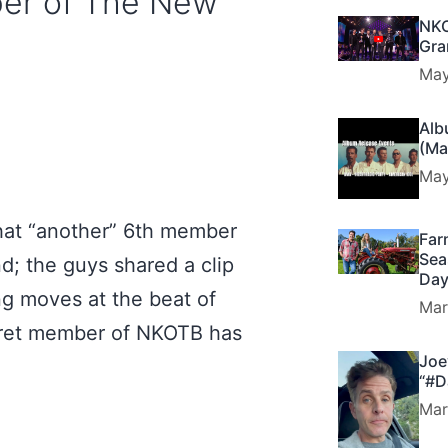
ber of The New
NKO
Gra
May
Alb
(Ma
May
hat “another” 6th member
Far
Sea
; the guys shared a clip
Day
g moves at the beat of
Mar
ecret member of NKOTB has
Joe
“#D
Mar