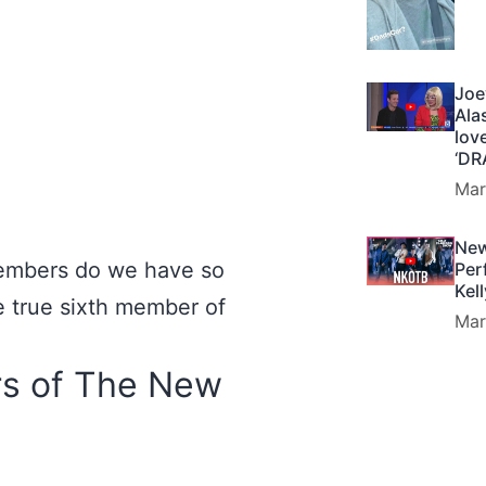
Joe
Ala
lov
‘DR
Mar
New
embers do we have so
Per
Kel
ne true sixth member of
Mar
s of The New