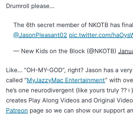
Drumroll please…
The 6th secret member of NKOTB has final
@JasonPleasant02
pic.twitter.com/haOy
— New Kids on the Block (@NKOTB)
Janu
Like… “OH-MY-GOD”, right? Jason has a ver
called “
MyJazzyMac Entertainment
” with ov
he’s one neurodivergent (like yours truly ??‍♀️
creates Play Along Videos and Original Vide
Patreon
page so we can show our support and