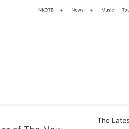
NKOTB
News
Music
Tou
Open
Open
menu
menu
The Late