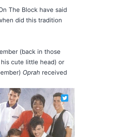
s On The Block have said
hen did this tradition
member (back in those
s cute little head) or
ecember)
Oprah
received