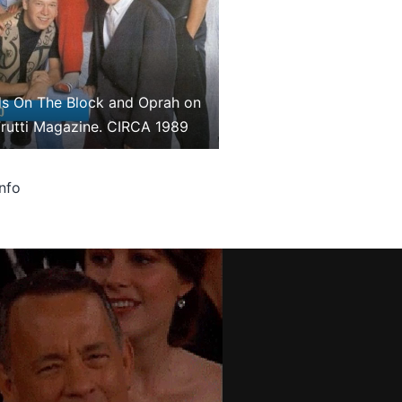
s On The Block and Oprah on
Frutti Magazine. CIRCA 1989
info