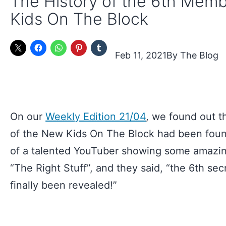
The History of the 6th Mem
Kids On The Block
Feb 11, 2021
The Blog
On our
Weekly Edition 21/04
, we found out t
of the New Kids On The Block had been found
of a talented YouTuber showing some amazin
“The Right Stuff”, and they said, “the 6th s
finally been revealed!”