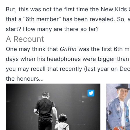
But, this was not the first time the New Kid
that a “6th member” has been revealed. So, w
start? How many are there so far?
A Recount
One may think that
Griffin
was the first 6th 
days when his headphones were bigger than hi
you may recall that recently (last year on D
the honours…