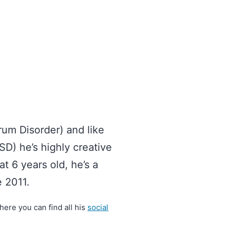
um Disorder) and like
D) he’s highly creative
at 6 years old, he’s a
 2011.
ere you can find all his
social