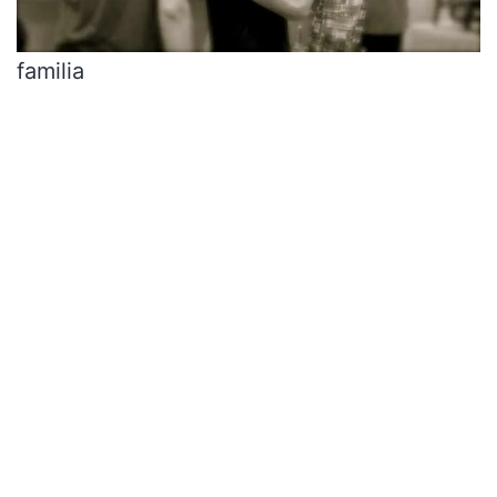
familia