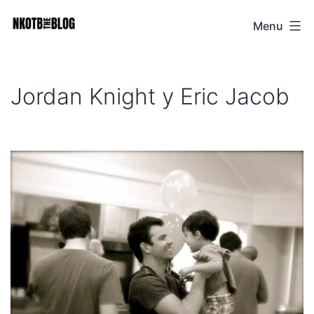
Skip
Menu
NKOTB
to
The
content
Blog
Jordan Knight y Eric Jacob