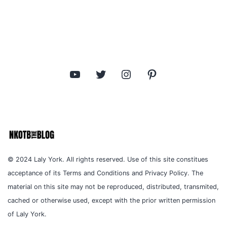
YouTube
Twitter
Instagram
Pinterest
© 2024 Laly York. All rights reserved. Use of this site constitues
acceptance of its Terms and Conditions and Privacy Policy. The
material on this site may not be reproduced, distributed, transmited,
cached or otherwise used, except with the prior written permission
of Laly York.