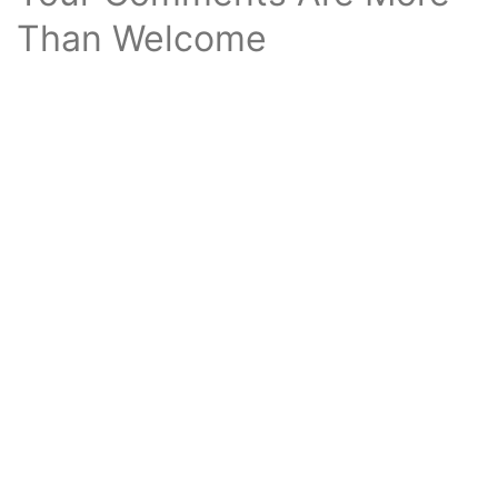
Than Welcome