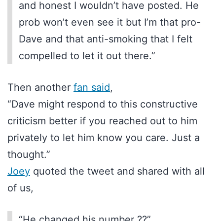
and honest I wouldn’t have posted. He
prob won’t even see it but I’m that pro-
Dave and that anti-smoking that I felt
compelled to let it out there.”
Then another
fan said
,
“Dave might respond to this constructive
criticism better if you reached out to him
privately to let him know you care. Just a
thought.”
Joey
quoted the tweet and shared with all
of us,
“He changed his number ??”