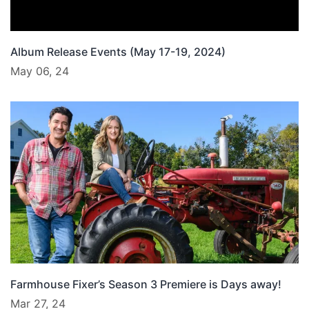
Album Release Events (May 17-19, 2024)
May 06, 24
Farmhouse Fixer’s Season 3 Premiere is Days away!
Mar 27, 24