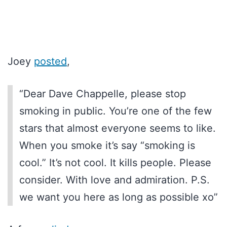
Joey
posted
,
“Dear Dave Chappelle, please stop
smoking in public. You’re one of the few
stars that almost everyone seems to like.
When you smoke it’s say “smoking is
cool.” It’s not cool. It kills people. Please
consider. With love and admiration. P.S.
we want you here as long as possible xo”