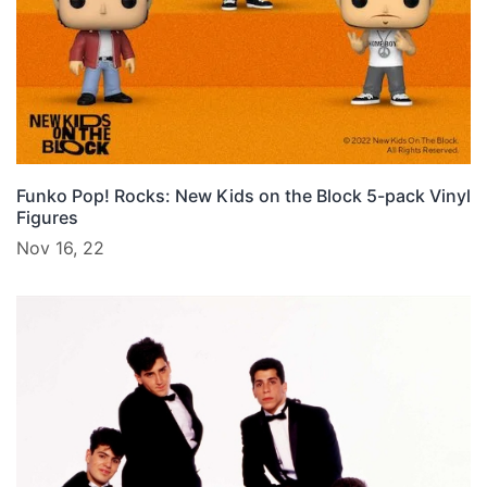
Funko Pop! Rocks: New Kids on the Block 5-pack Vinyl
Figures
Nov 16, 22