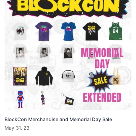
BlockCon Merchandise and Memorial Day Sale
May 31, 23