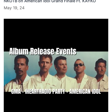
NKOTB on American Idol Grand Finale Ft. KAYKO
May 19, 24