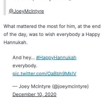
@JoeyMcIntyre
What mattered the most for him, at the end
of the day, was to wish everybody a Happy
Hannukah.
And hey…
#HappyHannukah
everybody.
pic.twitter.com/OaBbh9MkIV
— Joey McIntyre (@joeymcintyre)
December 10, 2020