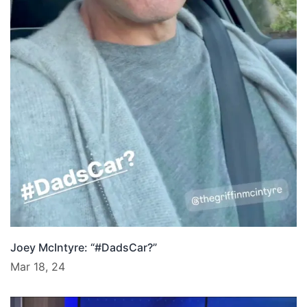
Joey McIntyre: “#DadsCar?”
Mar 18, 24