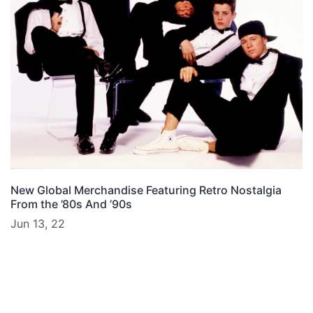
New Global Merchandise Featuring Retro Nostalgia
From the ’80s And ’90s
Jun 13, 22