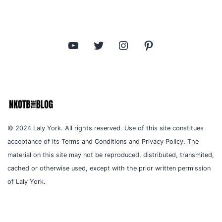
YouTube
Twitter
Instagram
Pinterest
© 2024 Laly York. All rights reserved. Use of this site constitues
acceptance of its Terms and Conditions and Privacy Policy. The
material on this site may not be reproduced, distributed, transmited,
cached or otherwise used, except with the prior written permission
of Laly York.