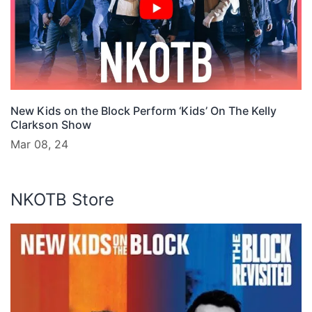
New Kids on the Block Perform ‘Kids’ On The Kelly
Clarkson Show
Mar 08, 24
NKOTB Store