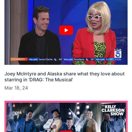
Joey McIntyre and Alaska share what they love about
starring in ‘DRAG: The Musical’
Mar 18, 24