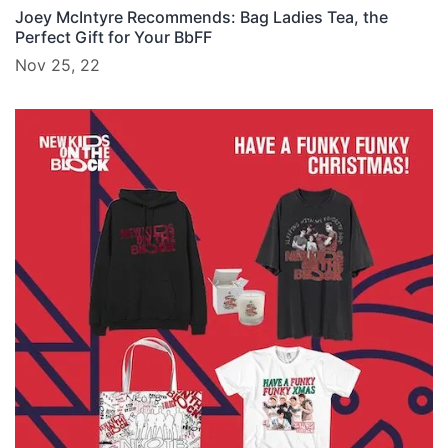
Joey McIntyre Recommends: Bag Ladies Tea, the
Perfect Gift for Your BbFF
Nov 25, 22