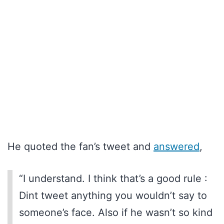
He quoted the fan’s tweet and
answered
,
“I understand. I think that’s a good rule :
Dint tweet anything you wouldn’t say to
someone’s face. Also if he wasn’t so kind