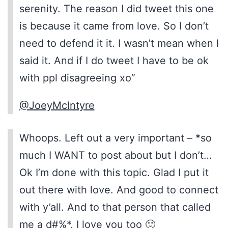
serenity. The reason I did tweet this one
is because it came from love. So I don’t
need to defend it it. I wasn’t mean when I
said it. And if I do tweet I have to be ok
with ppl disagreeing xo”
@JoeyMcIntyre
Whoops. Left out a very important – *so
much I WANT to post about but I don’t…
Ok I’m done with this topic. Glad I put it
out there with love. And good to connect
with y’all. And to that person that called
me a d#%*, I love you too 🙂