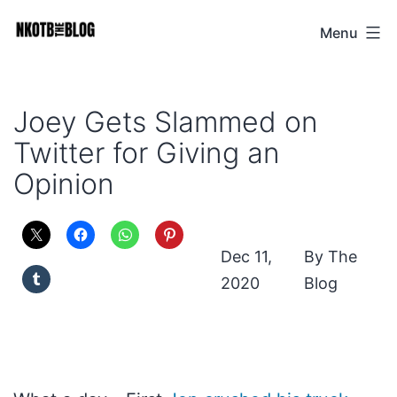
Skip
Menu
NKOTB
to
The
content
Blog
Joey Gets Slammed on
Twitter for Giving an
Opinion
Dec 11,
The
2020
Blog