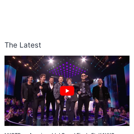
The Latest