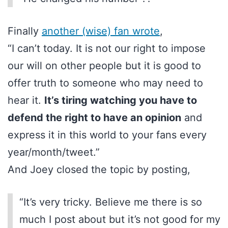
Finally
another (wise) fan wrote
,
“I can’t today. It is not our right to impose
our will on other people but it is good to
offer truth to someone who may need to
hear it.
It’s tiring watching you have to
defend the right to have an opinion
and
express it in this world to your fans every
year/month/tweet.”
And Joey closed the topic by posting,
“It’s very tricky. Believe me there is so
much I post about but it’s not good for my