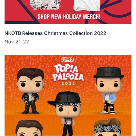
NKOTB Releases Christmas Collection 2022
Nov 21, 22