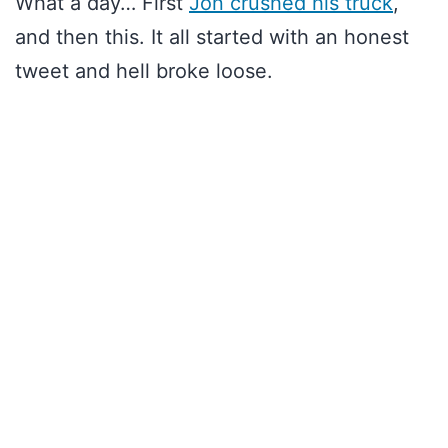
What a day… First
Jon crushed his truck
,
and then this. It all started with an honest
tweet and hell broke loose.