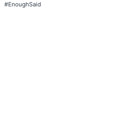
#EnoughSaid