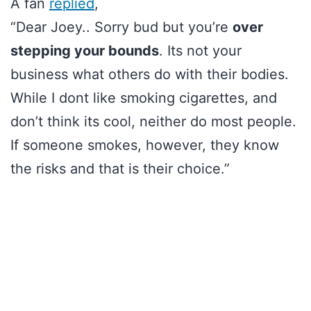
A fan
replied
,
“Dear Joey.. Sorry bud but you’re
over
stepping your bounds
. Its not your
business what others do with their bodies.
While I dont like smoking cigarettes, and
don’t think its cool, neither do most people.
If someone smokes, however, they know
the risks and that is their choice.”