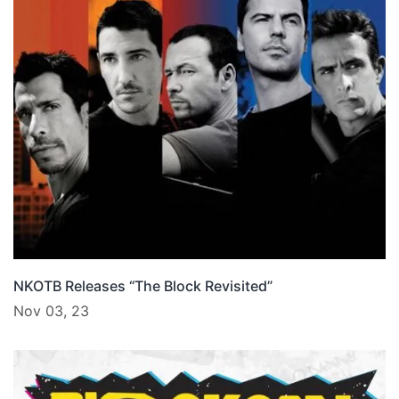
NKOTB Releases “The Block Revisited”
Nov 03, 23