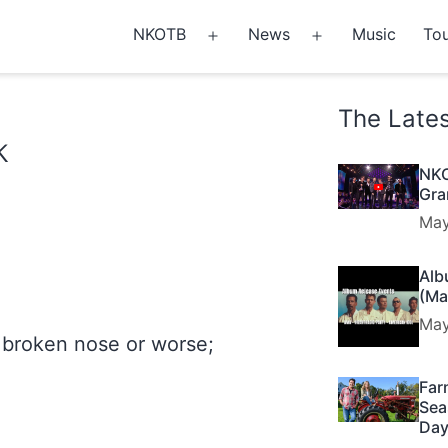
NKOTB
News
Music
Tou
Open
Open
menu
menu
The Late
k
NKO
Gra
May
Alb
(Ma
May
 broken nose or worse;
Far
Sea
Day