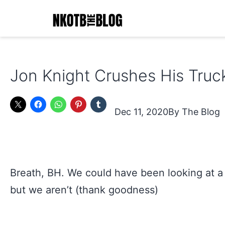
Skip
to
content
NKOTB
The
Jon Knight Crushes His Truc
Blog
Dec 11, 2020
The Blog
Breath, BH. We could have been looking at a
but we aren’t (thank goodness)