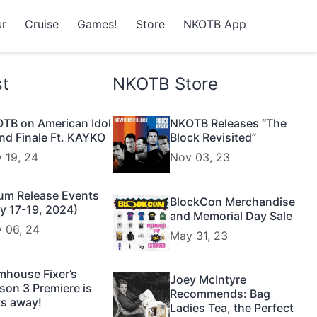
r
Cruise
Games!
Store
NKOTB App
st
NKOTB Store
TB on American Idol
NKOTB Releases “The
nd Finale Ft. KAYKO
Block Revisited”
 19, 24
Nov 03, 23
um Release Events
BlockCon Merchandise
y 17-19, 2024)
and Memorial Day Sale
 06, 24
May 31, 23
mhouse Fixer’s
Joey McIntyre
son 3 Premiere is
Recommends: Bag
s away!
Ladies Tea, the Perfect