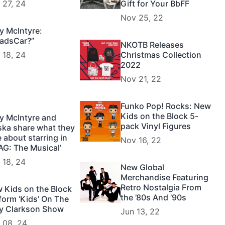
 27, 24
Gift for Your BbFF
Nov 25, 22
y McIntyre:
adsCar?”
NKOTB Releases
 18, 24
Christmas Collection
2022
Nov 21, 22
Funko Pop! Rocks: New
Kids on the Block 5-
y McIntyre and
pack Vinyl Figures
ska share what they
e about starring in
Nov 16, 22
AG: The Musical’
 18, 24
New Global
Merchandise Featuring
Retro Nostalgia From
 Kids on the Block
the ’80s And ’90s
form ‘Kids’ On The
ly Clarkson Show
Jun 13, 22
 08, 24