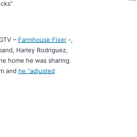
ucks”
HGTV –
Farmhouse Fixer
-,
sband, Harley Rodriguez,
d the home he was sharing
arm and
he “adjusted