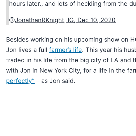
hours later., and lots of heckling from the d
@
JonathanRKnight, IG, Dec 10, 2020
Besides working on his upcoming show on 
Jon lives a full
farmer’s life
. This year his hu
traded in his life from the big city of LA an
with Jon in New York City, for a life in the f
perfectly”
– as Jon said.