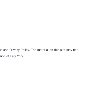
s and Privacy Policy. The material on this site may not
ion of Laly York.