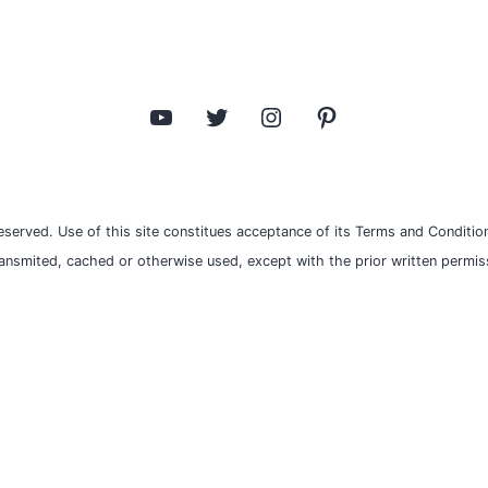
YouTube
Twitter
Instagram
Pinterest
eserved. Use of this site constitues acceptance of its Terms and Condition
ransmited, cached or otherwise used, except with the prior written permiss