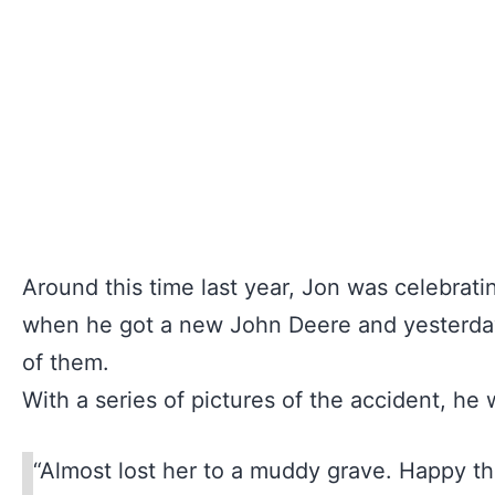
Around this time last year, Jon was celebrati
when he got a new John Deere and yesterday
of them.
With a series of pictures of the accident, he
“Almost lost her to a muddy grave. Happy t