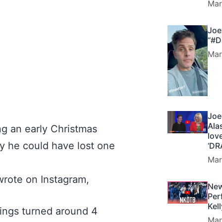
Mar
Joe
“#D
Mar
Joe
Ala
ng an early Christmas
lov
 he could have lost one
‘DR
Mar
 wrote on Instagram,
New
Per
Kel
hings turned around 4
Mar