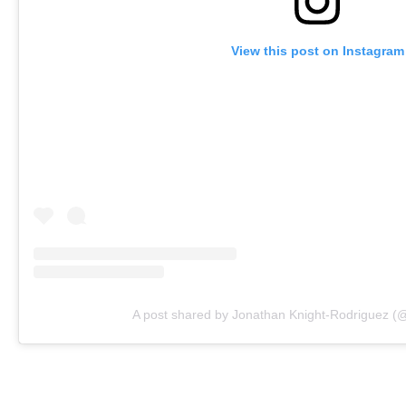
View this post on Instagram
A post shared by Jonathan Knight-Rodriguez (@