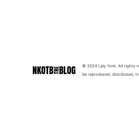
© 2024 Laly York. All rights r
be reproduced, distributed, t