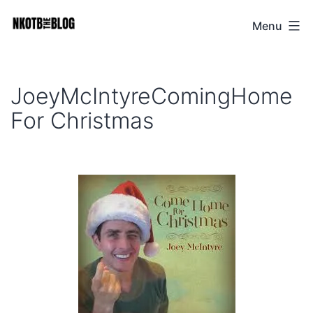
Skip
Menu
NKOTB
to
The
content
Blog
JoeyMcIntyreComingHome
For Christmas