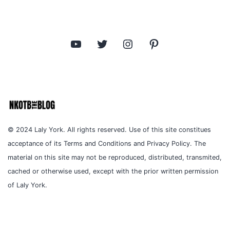
YouTube
Twitter
Instagram
Pinterest
© 2024 Laly York. All rights reserved. Use of this site constitues
acceptance of its Terms and Conditions and Privacy Policy. The
material on this site may not be reproduced, distributed, transmited,
cached or otherwise used, except with the prior written permission
of Laly York.