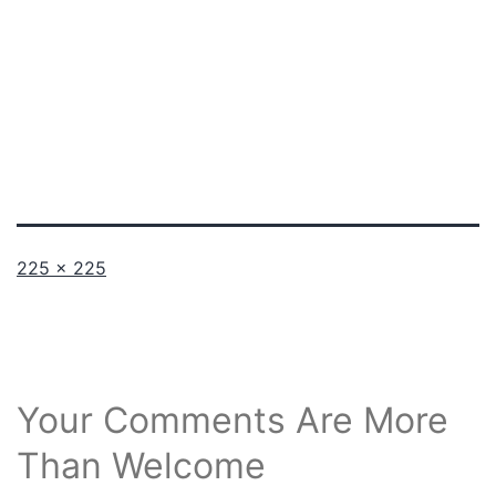
Full
225 × 225
size
Your Comments Are More
Than Welcome