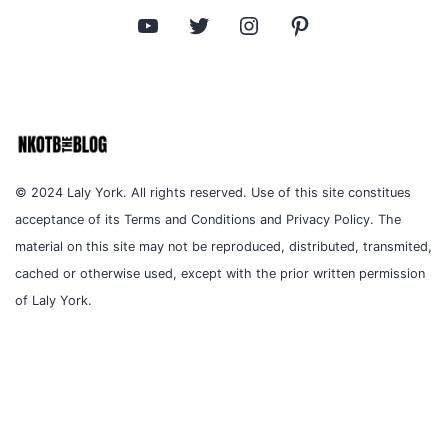
YouTube
Twitter
Instagram
Pinterest
© 2024 Laly York. All rights reserved. Use of this site constitues
acceptance of its Terms and Conditions and Privacy Policy. The
material on this site may not be reproduced, distributed, transmited,
cached or otherwise used, except with the prior written permission
of Laly York.