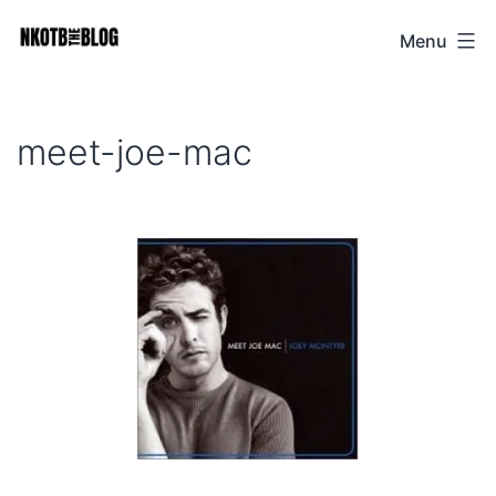
Skip
Menu
NKOTB
to
The
content
Blog
meet-joe-mac