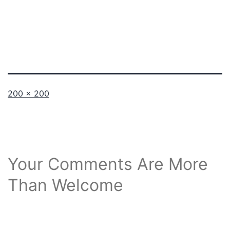
Full
200 × 200
size
Your Comments Are More
Than Welcome