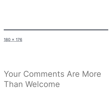
Full
180 × 176
size
Your Comments Are More
Than Welcome