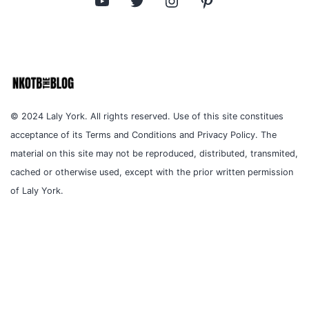
© 2024 Laly York. All rights reserved. Use of this site constitues
acceptance of its Terms and Conditions and Privacy Policy. The
material on this site may not be reproduced, distributed, transmited,
cached or otherwise used, except with the prior written permission
of Laly York.