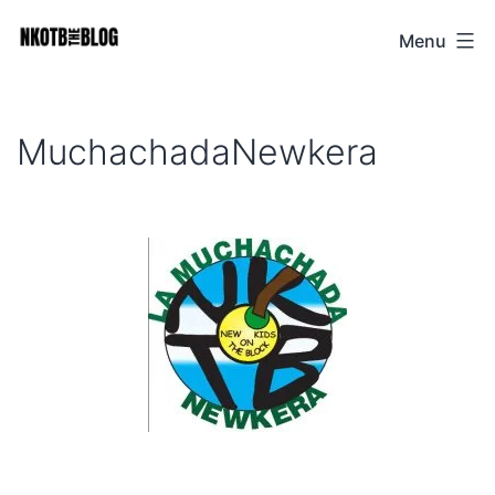
Skip
Menu
NKOTB
to
The
content
Blog
MuchachadaNewkera