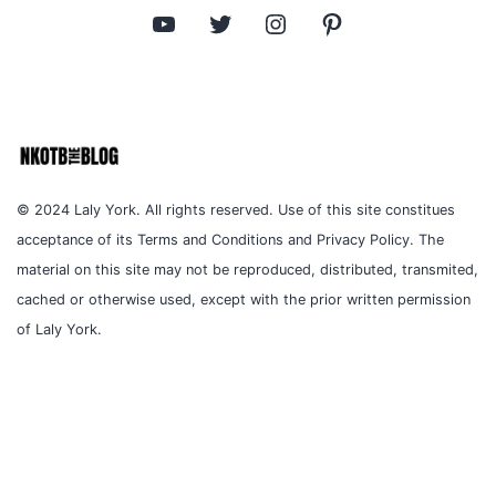
YouTube
Twitter
Instagram
Pinterest
© 2024 Laly York. All rights reserved. Use of this site constitues
acceptance of its Terms and Conditions and Privacy Policy. The
material on this site may not be reproduced, distributed, transmited,
cached or otherwise used, except with the prior written permission
of Laly York.