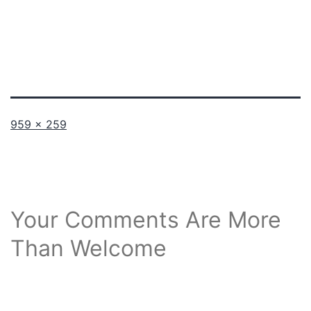
Full
959 × 259
size
Your Comments Are More
Than Welcome