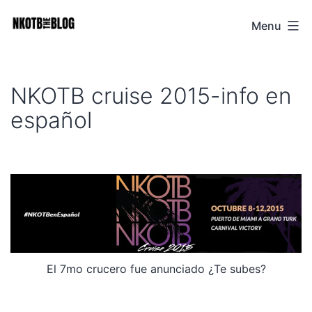
Skip
Menu
NKOTB
to
The
content
Blog
NKOTB cruise 2015-info en
español
El 7mo crucero fue anunciado ¿Te subes?