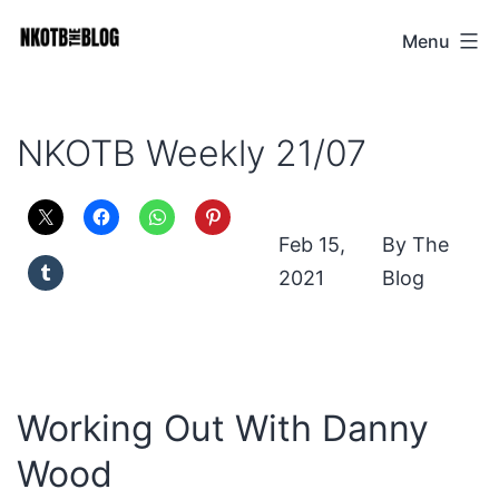
Skip
Menu
NKOTB
to
The
content
Blog
NKOTB Weekly 21/07
Feb 15,
The
2021
Blog
Working Out With Danny
Wood