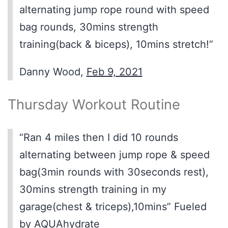
alternating jump rope round with speed
bag rounds, 30mins strength
training(back & biceps), 10mins stretch!”
Danny Wood,
Feb 9, 2021
Thursday Workout Routine
“Ran 4 miles then I did 10 rounds
alternating between jump rope & speed
bag(3min rounds with 30seconds rest),
30mins strength training in my
garage(chest & triceps),10mins” Fueled
by AQUAhydrate