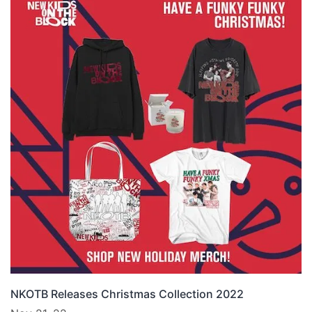
NKOTB Releases Christmas Collection 2022