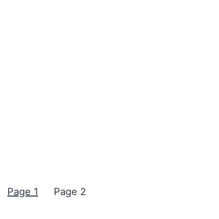
Page 1
Page 2