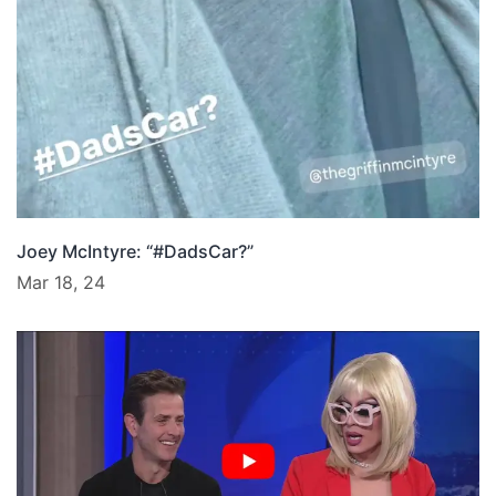
Joey McIntyre: “#DadsCar?”
Mar 18, 24