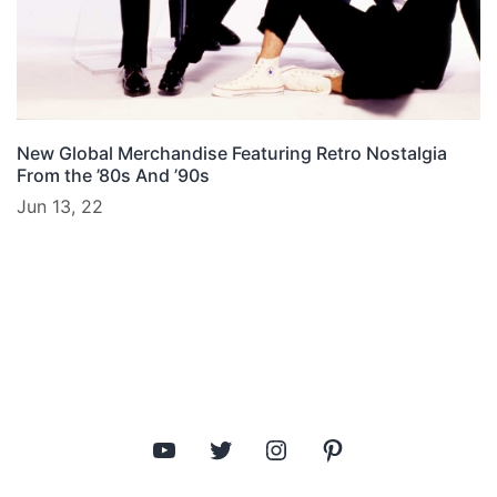
New Global Merchandise Featuring Retro Nostalgia
From the ’80s And ’90s
Jun 13, 22
YouTube
Twitter
Instagram
Pinterest