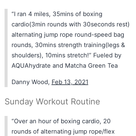
“I ran 4 miles, 35mins of boxing
cardio(3min rounds with 30seconds rest)
alternating jump rope round-speed bag
rounds, 30mins strength training(legs &
shoulders), 10mins stretch!” Fueled by
AQUAhydrate and Matcha Green Tea
Danny Wood,
Feb 13, 2021
Sunday Workout Routine
“Over an hour of boxing cardio, 20
rounds of alternating jump rope/flex