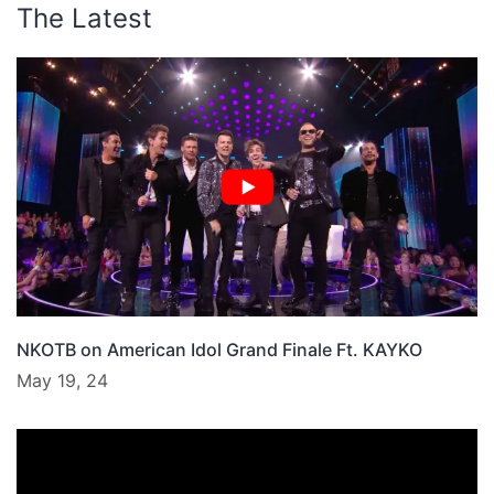
The Latest
NKOTB on American Idol Grand Finale Ft. KAYKO
May 19, 24