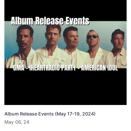
Album Release Events (May 17-19, 2024)
May 06, 24