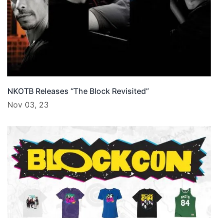
NKOTB Releases “The Block Revisited”
Nov 03, 23