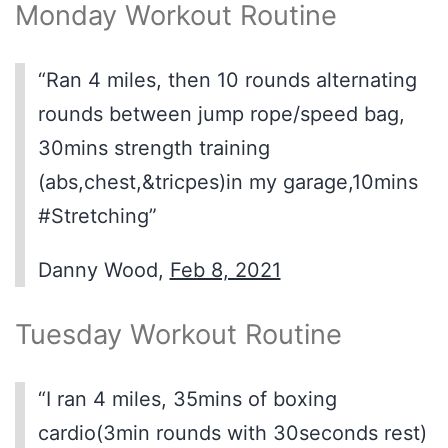
Monday Workout Routine
“Ran 4 miles, then 10 rounds alternating
rounds between jump rope/speed bag,
30mins strength training
(abs,chest,&tricpes)in my garage,10mins
#Stretching”
Danny Wood,
Feb 8, 2021
Tuesday Workout Routine
“I ran 4 miles, 35mins of boxing
cardio(3min rounds with 30seconds rest)