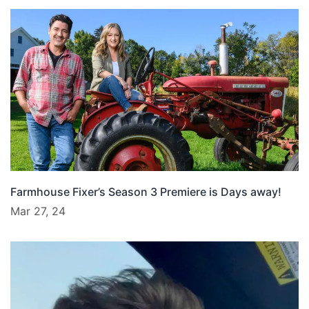
Farmhouse Fixer’s Season 3 Premiere is Days away!
Mar 27, 24