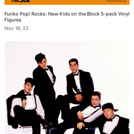
Funko Pop! Rocks: New Kids on the Block 5-pack Vinyl
Figures
Nov 16, 22