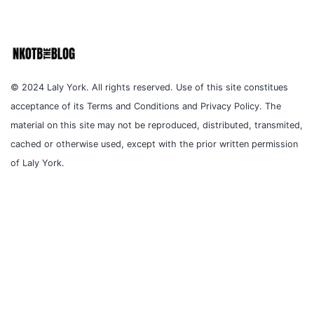
© 2024 Laly York. All rights reserved. Use of this site constitues
acceptance of its Terms and Conditions and Privacy Policy. The
material on this site may not be reproduced, distributed, transmited,
cached or otherwise used, except with the prior written permission
of Laly York.