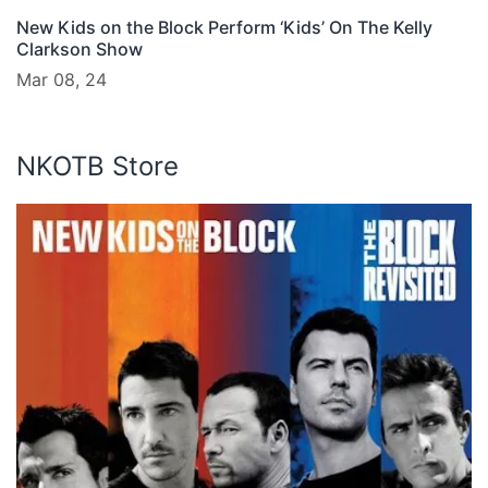
New Kids on the Block Perform ‘Kids’ On The Kelly
Clarkson Show
Mar 08, 24
NKOTB Store