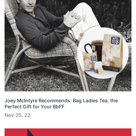
Joey McIntyre Recommends: Bag Ladies Tea, the
Perfect Gift for Your BbFF
Nov 25, 22