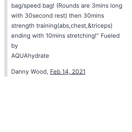
bag/speed bag! (Rounds are 3mins long
with 30second rest) then 30mins
strength training(abs,chest,&triceps)
ending with 10mins stretching!” Fueled
by
AQUAhydrate
Danny Wood,
Feb 14, 2021