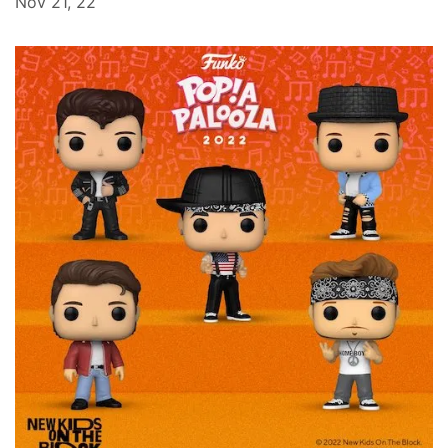
Nov 21, 22