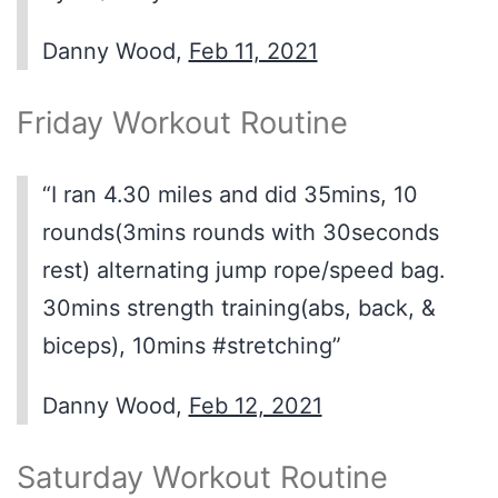
Danny Wood,
Feb 11, 2021
Friday Workout Routine
“I ran 4.30 miles and did 35mins, 10
rounds(3mins rounds with 30seconds
rest) alternating jump rope/speed bag.
30mins strength training(abs, back, &
biceps), 10mins #stretching”
Danny Wood,
Feb 12, 2021
Saturday Workout Routine