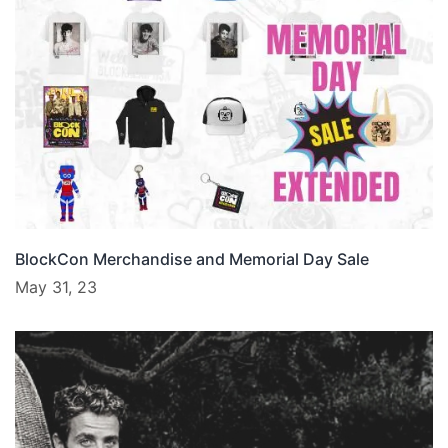
BlockCon Merchandise and Memorial Day Sale
May 31, 23