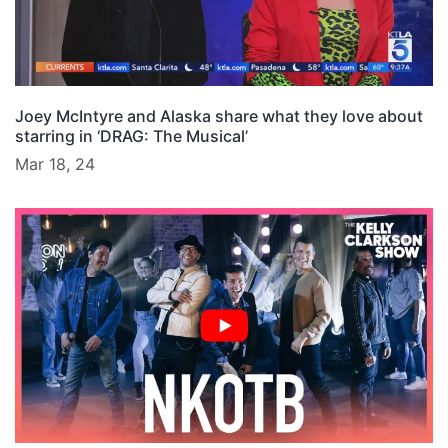
Joey McIntyre and Alaska share what they love about
starring in ‘DRAG: The Musical’
Mar 18, 24