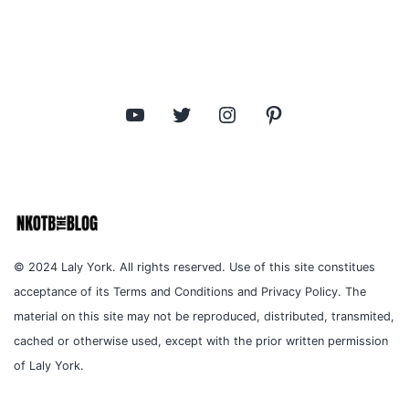
YouTube
Twitter
Instagram
Pinterest
© 2024 Laly York. All rights reserved. Use of this site constitues
acceptance of its Terms and Conditions and Privacy Policy. The
material on this site may not be reproduced, distributed, transmited,
cached or otherwise used, except with the prior written permission
of Laly York.