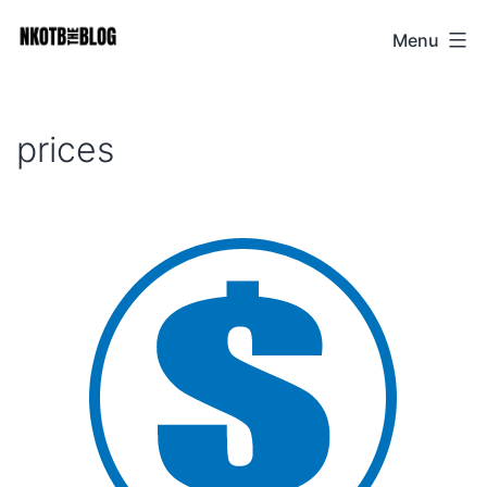
Skip
Menu
NKOTB
to
The
content
Blog
prices