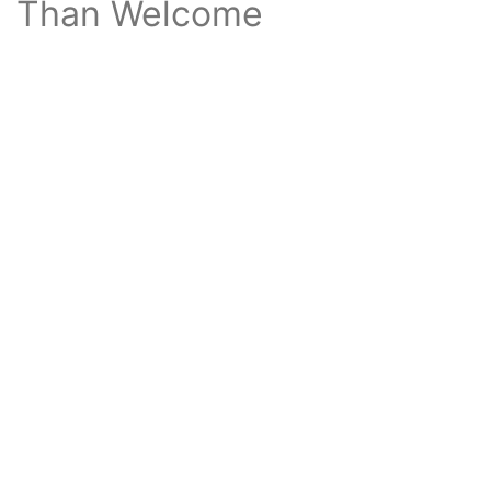
Than Welcome