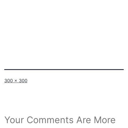
Full
300 × 300
size
Your Comments Are More