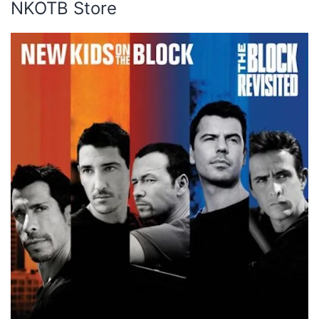
NKOTB Store