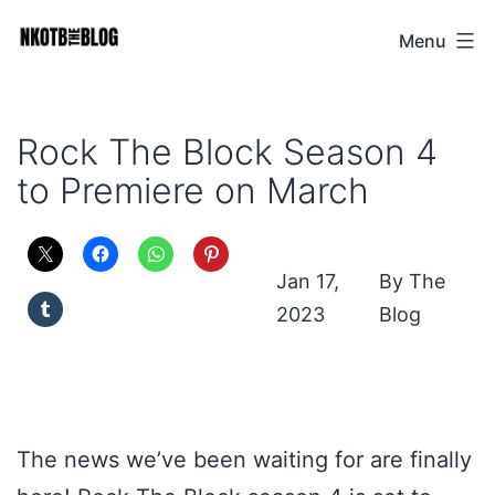
Skip
Menu
NKOTB
to
The
content
Blog
Rock The Block Season 4
to Premiere on March
Jan 17,
The
2023
Blog
The news we’ve been waiting for are finally