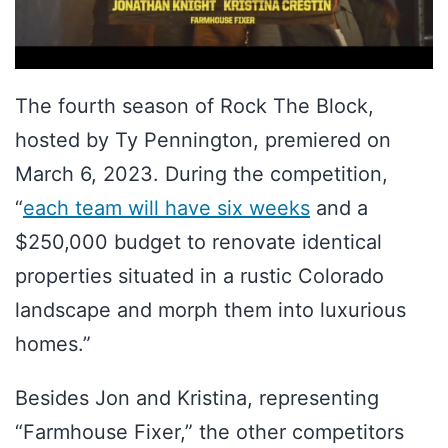
The fourth season of Rock The Block,
hosted by Ty Pennington, premiered on
March 6, 2023. During the competition,
“
each team will have six weeks
and a
$250,000 budget to renovate identical
properties situated in a rustic Colorado
landscape and morph them into luxurious
homes.”
Besides Jon and Kristina, representing
“Farmhouse Fixer,” the other competitors