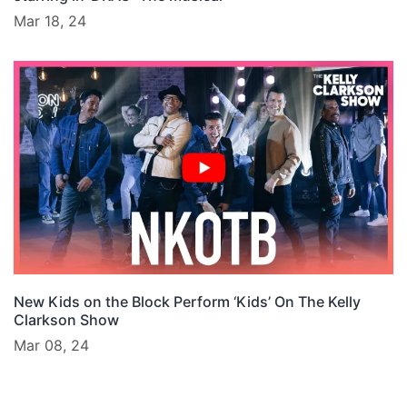
Mar 18, 24
New Kids on the Block Perform ‘Kids’ On The Kelly
Clarkson Show
Mar 08, 24