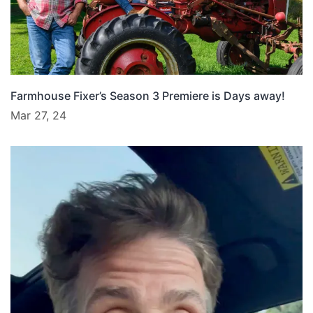
Farmhouse Fixer’s Season 3 Premiere is Days away!
Mar 27, 24