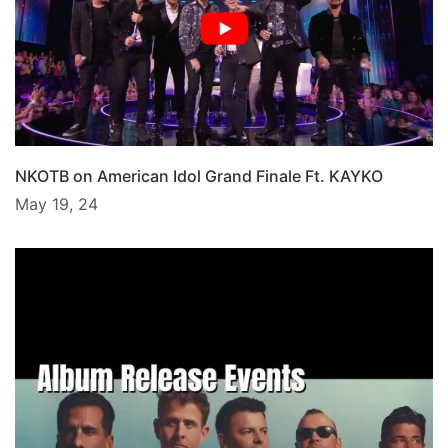
NKOTB on American Idol Grand Finale Ft. KAYKO
May 19, 24