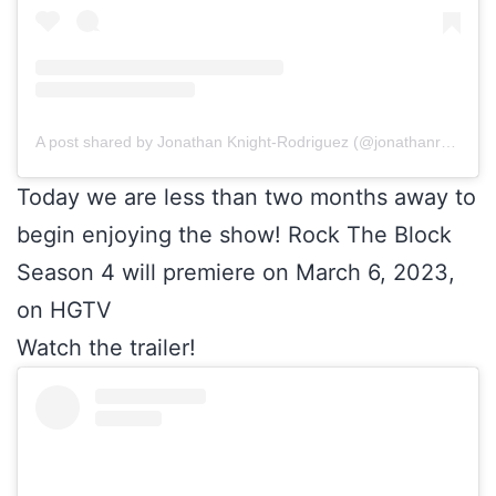
A post shared by Jonathan Knight-Rodriguez (@jonathanrknight)
Today we are less than two months away to
begin enjoying the show! Rock The Block
Season 4 will premiere on March 6, 2023,
on HGTV
Watch the trailer!