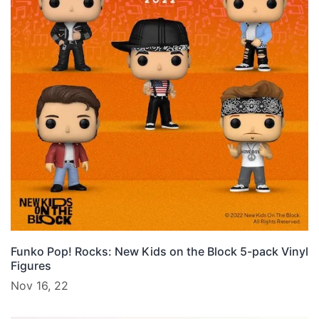
Funko Pop! Rocks: New Kids on the Block 5-pack Vinyl
Figures
Nov 16, 22