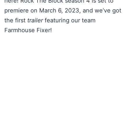
here! Rock The Block season 4 is set to
premiere on March 6, 2023, and we’ve got
the first
trailer
featuring our team
Farmhouse Fixer!