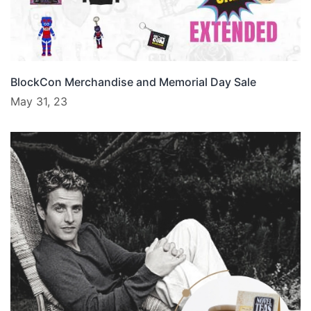
BlockCon Merchandise and Memorial Day Sale
May 31, 23