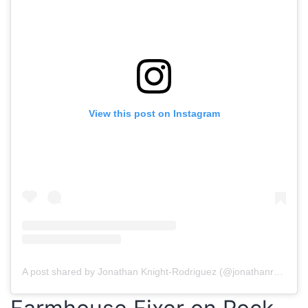
View this post on Instagram
A post shared by Jonathan Knight-Rodriguez (@jonathanrknight)