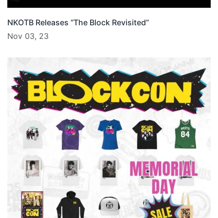
NKOTB Releases “The Block Revisited”
Nov 03, 23