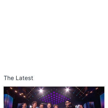
The Latest