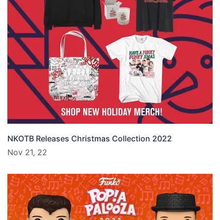
NKOTB Releases Christmas Collection 2022
Nov 21, 22