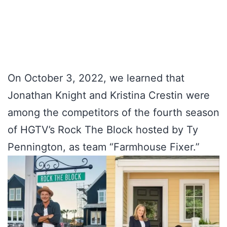
On October 3, 2022, we learned that
Jonathan Knight and Kristina Crestin were
among the competitors of the fourth season
of HGTV’s Rock The Block hosted by Ty
Pennington, as team “Farmhouse Fixer.”