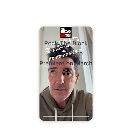
Rock The Block
Season 4 to
Premiere on March