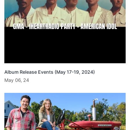
Album Release Events (May 17-19, 2024)
May 06, 24