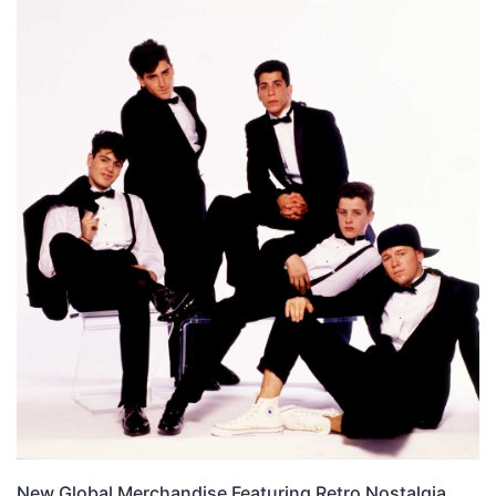
New Global Merchandise Featuring Retro Nostalgia