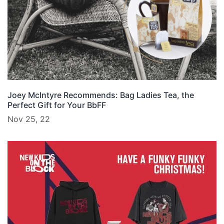
Joey McIntyre Recommends: Bag Ladies Tea, the
Perfect Gift for Your BbFF
Nov 25, 22