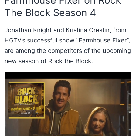
Farmhouse Fixer on Rock
The Block Season 4
Jonathan Knight and Kristina Crestin, from
HGTV’s successful show “Farmhouse Fixer”,
are among the competitors of the upcoming
new season of Rock the Block.