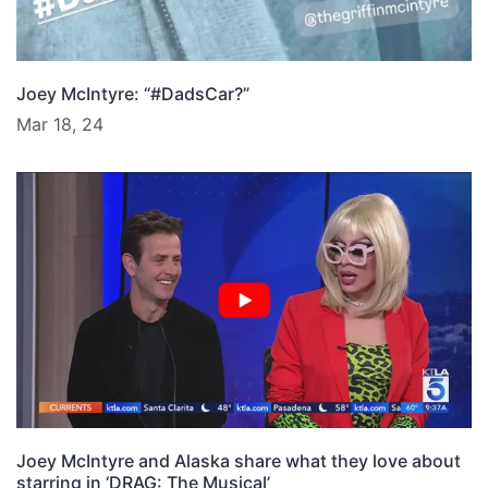
Joey McIntyre: “#DadsCar?”
Mar 18, 24
Joey McIntyre and Alaska share what they love about
starring in ‘DRAG: The Musical’