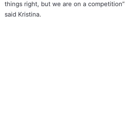
things right, but we are on a competition”
said Kristina.