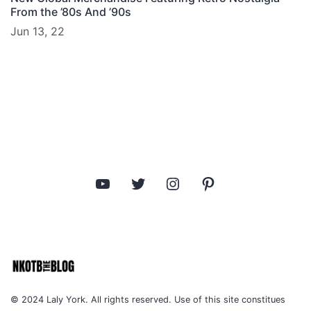
From the ’80s And ’90s
Jun 13, 22
YouTube
Twitter
Instagram
Pinterest
© 2024 Laly York. All rights reserved. Use of this site constitues