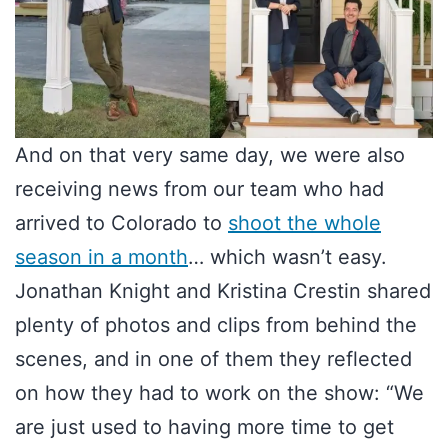
And on that very same day, we were also
receiving news from our team who had
arrived to Colorado to
shoot the whole
season in a month
… which wasn’t easy.
Jonathan Knight and Kristina Crestin shared
plenty of photos and clips from behind the
scenes, and in one of them they reflected
on how they had to work on the show: “We
are just used to having more time to get