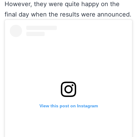
However, they were quite happy on the
final day when the results were announced.
View this post on Instagram