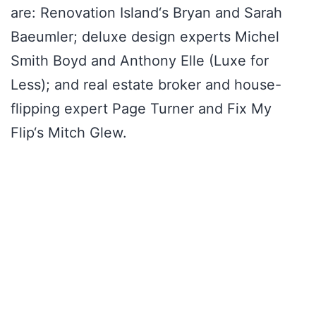
are: Renovation Island‘s Bryan and Sarah
Baeumler; deluxe design experts Michel
Smith Boyd and Anthony Elle (Luxe for
Less); and real estate broker and house-
flipping expert Page Turner and Fix My
Flip‘s Mitch Glew.