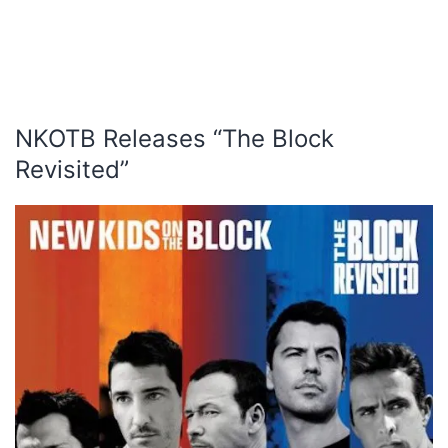
NKOTB Releases “The Block
Revisited”