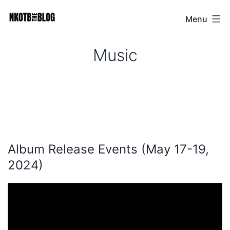
Skip
Menu
NKOTB
to
The
content
Music
Blog
Album Release Events (May 17-19,
2024)