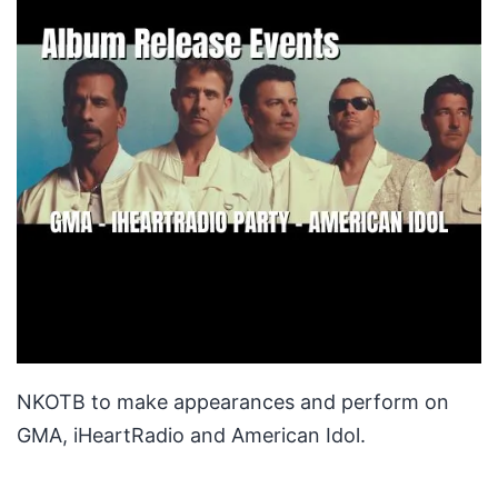
NKOTB to make appearances and perform on
GMA, iHeartRadio and American Idol.