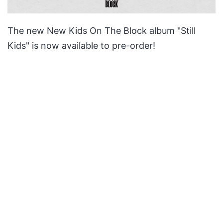
The new New Kids On The Block album "Still
Kids" is now available to pre-order!