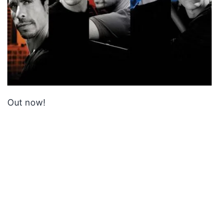
Out now!