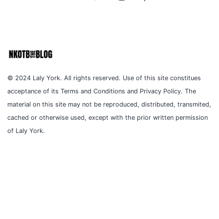
© 2024 Laly York. All rights reserved. Use of this site constitues
acceptance of its Terms and Conditions and Privacy Policy. The
material on this site may not be reproduced, distributed, transmited,
cached or otherwise used, except with the prior written permission
of Laly York.