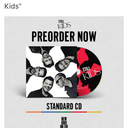
Kids”