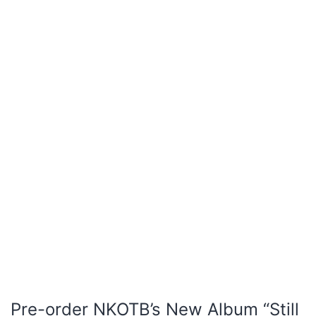
Pre-order NKOTB’s New Album “Still