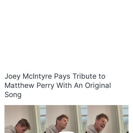
Joey McIntyre Pays Tribute to
Matthew Perry With An Original
Song