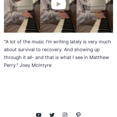
"A lot of the music I’m writing lately is very much
about survival to recovery. And showing up
through it all- and that is what I see in Matthew
Perry." Joey McIntyre
YouTube
Twitter
Instagram
Pinterest