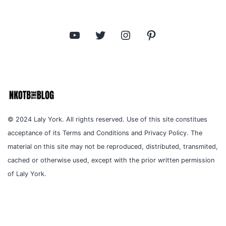
YouTube
Twitter
Instagram
Pinterest
© 2024 Laly York. All rights reserved. Use of this site constitues
acceptance of its Terms and Conditions and Privacy Policy. The
material on this site may not be reproduced, distributed, transmited,
cached or otherwise used, except with the prior written permission
of Laly York.