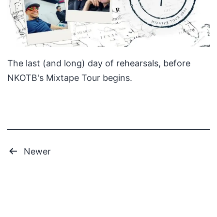
The last (and long) day of rehearsals, before
NKOTB's Mixtape Tour begins.
Posts
Newer
pagination