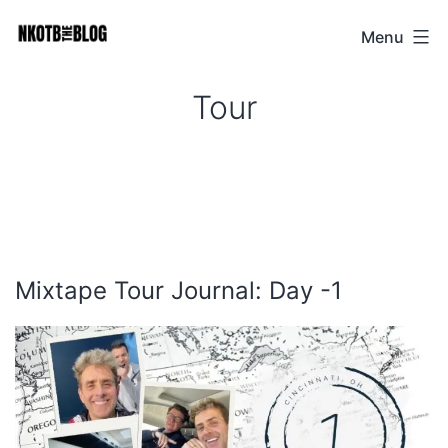
Skip
Menu
NKOTB
to
The
content
Tour
Blog
Mixtape Tour Journal: Day -1