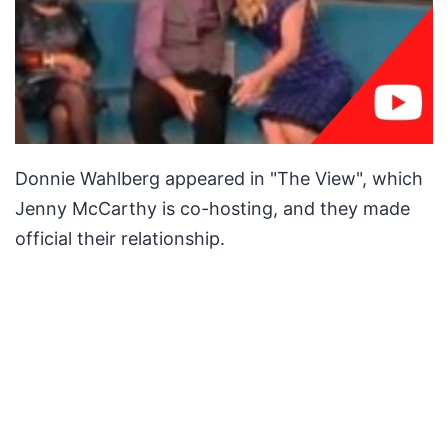
Donnie Wahlberg appeared in "The View", which
Jenny McCarthy is co-hosting, and they made
official their relationship.