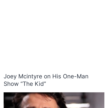
Joey Mcintyre on His One-Man
Show “The Kid”