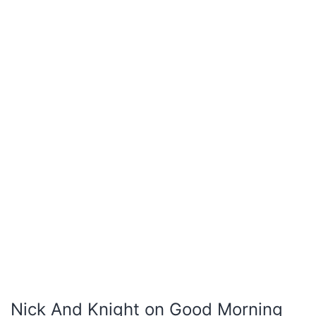
Nick And Knight on Good Morning