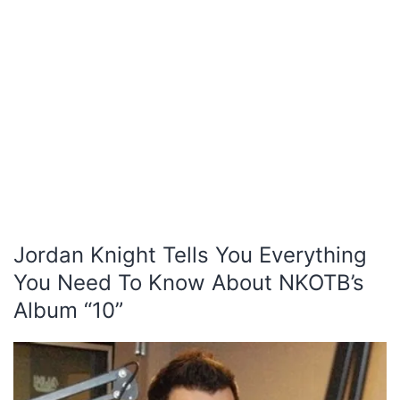
Jordan Knight Tells You Everything
You Need To Know About NKOTB’s
Album “10”