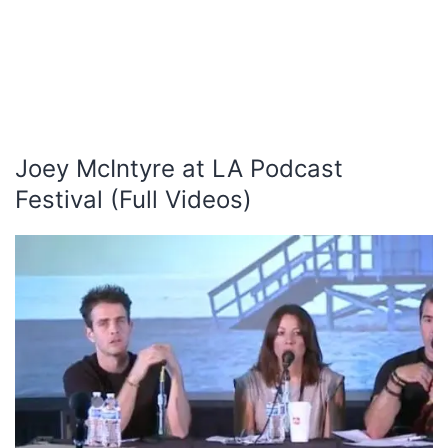
Joey McIntyre at LA Podcast
Festival (Full Videos)