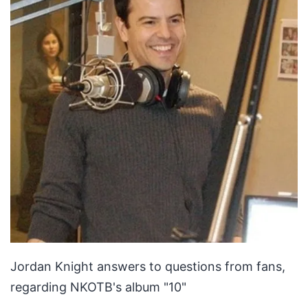
Jordan Knight answers to questions from fans,
regarding NKOTB's album "10"