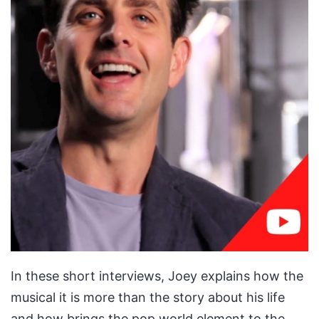
In these short interviews, Joey explains how the
musical it is more than the story about his life
and how brings the pop world element to the