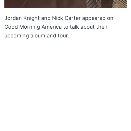
Jordan Knight and Nick Carter appeared on
Good Morning America to talk about their
upcoming album and tour.