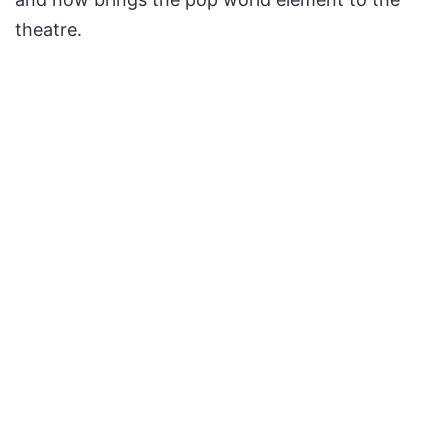
theatre.