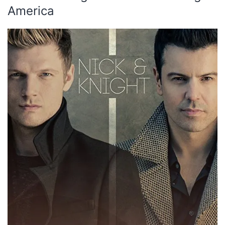
America