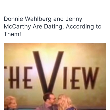
Donnie Wahlberg and Jenny
McCarthy Are Dating, According to
Them!