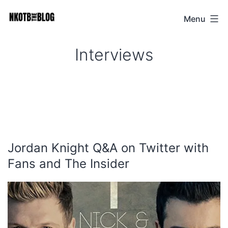
Skip
Menu
NKOTB
to
The
content
Interviews
Blog
Jordan Knight Q&A on Twitter with
Fans and The Insider