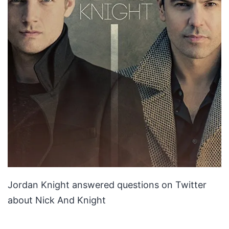
Jordan Knight answered questions on Twitter
about Nick And Knight