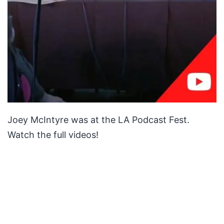
Joey McIntyre was at the LA Podcast Fest.
Watch the full videos!