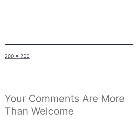
Full
200 × 200
size
Your Comments Are More
Than Welcome