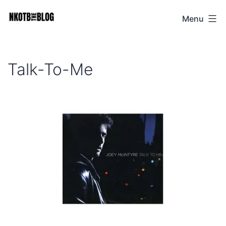
Skip
Menu
NKOTB
to
The
content
Blog
Talk-To-Me