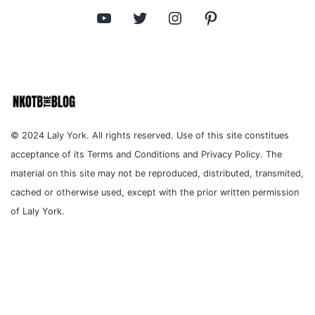
YouTube
Twitter
Instagram
Pinterest
© 2024 Laly York. All rights reserved. Use of this site constitues
acceptance of its Terms and Conditions and Privacy Policy. The
material on this site may not be reproduced, distributed, transmited,
cached or otherwise used, except with the prior written permission
of Laly York.