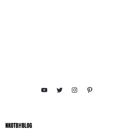
YouTube
Twitter
Instagram
Pinterest