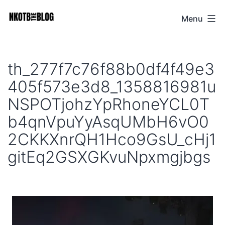
Skip
Menu
NKOTB
to
The
content
Blog
th_277f7c76f88b0df4f49e3
405f573e3d8_1358816981u
NSPOTjohzYpRhoneYCL0T
b4qnVpuYyAsqUMbH6vO0
2CKKXnrQH1Hco9GsU_cHj1
gitEq2GSXGKvuNpxmgjbgs