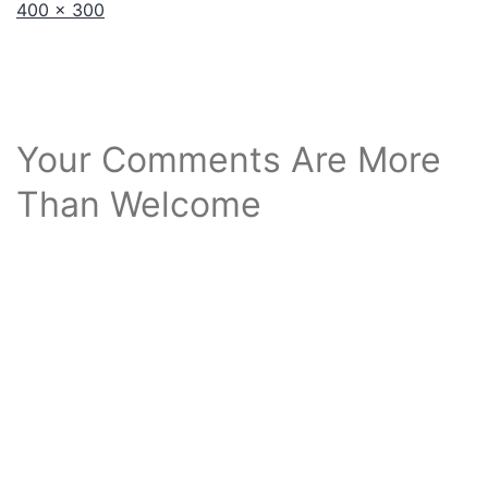
Full
400 × 300
size
Your Comments Are More
Than Welcome