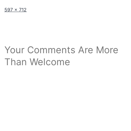
Full
597 × 712
size
Your Comments Are More
Than Welcome