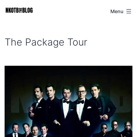
Skip
Menu
NKOTB
to
The
content
Blog
The Package Tour