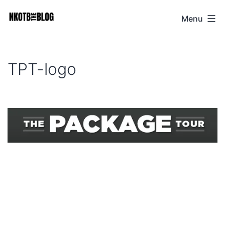
Skip
Menu
NKOTB
to
The
content
Blog
TPT-logo