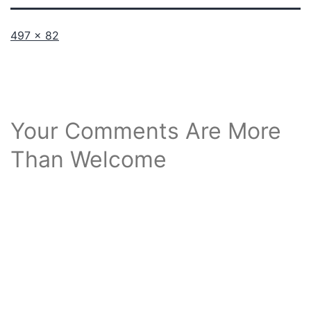
Full
497 × 82
size
Your Comments Are More
Than Welcome