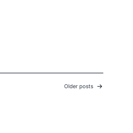
Older
posts