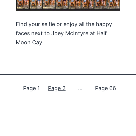
Find your selfie or enjoy all the happy
faces next to Joey McIntyre at Half
Moon Cay.
Page 1
Page 2
…
Page 66