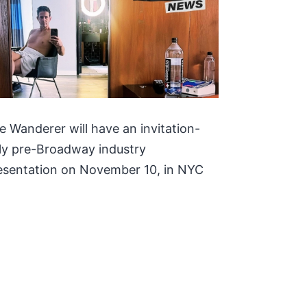
e Wanderer will have an invitation-
ly pre-Broadway industry
esentation on November 10, in NYC