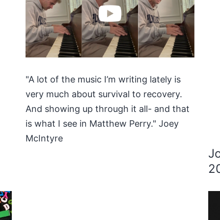
"A lot of the music I’m writing lately is
very much about survival to recovery.
And showing up through it all- and that
is what I see in Matthew Perry." Joey
McIntyre
J
2