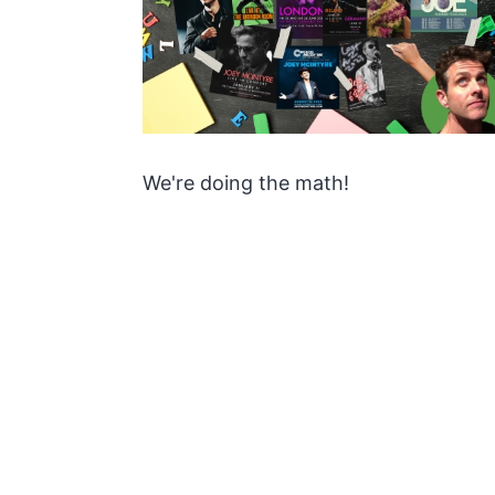
We're doing the math!