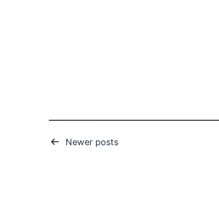
Posts
Newer
posts
pagination