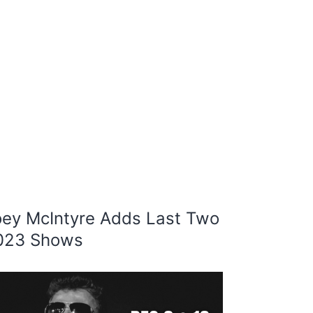
oey McIntyre Adds Last Two
023 Shows