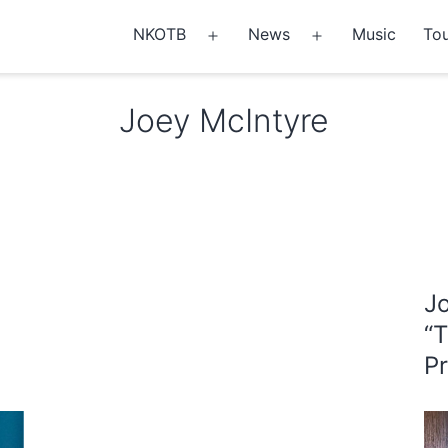
NKOTB
News
Music
Tou
Open
Open
menu
menu
Joey McIntyre
J
“
P