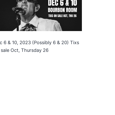
c 6 & 10, 2023 (Possibly 6 & 20) Tixs
 sale Oct, Thursday 26