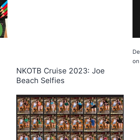
De
on
NKOTB Cruise 2023: Joe
Beach Selfies