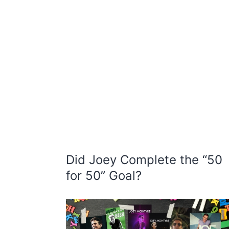
Did Joey Complete the “50
for 50” Goal?