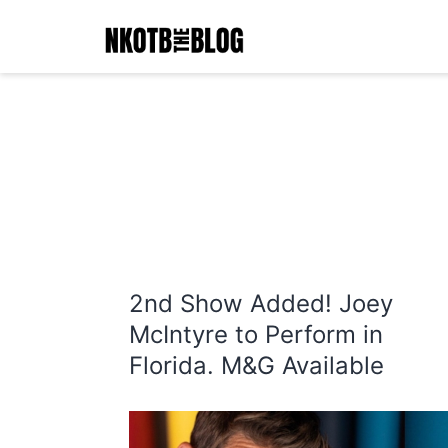
Skip
to
content
NKOTB
The
Blog
2nd Show Added! Joey
McIntyre to Perform in
Florida. M&G Available