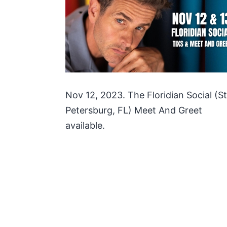
Nov 12, 2023. The Floridian Social (St
Petersburg, FL) Meet And Greet
available.