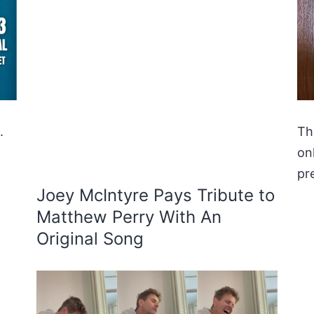
.
Th
on
pr
Joey McIntyre Pays Tribute to
Matthew Perry With An
Original Song