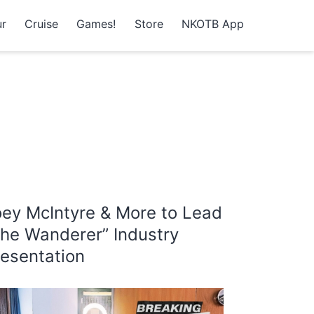
r
Cruise
Games!
Store
NKOTB App
oey McIntyre & More to Lead
The Wanderer” Industry
resentation