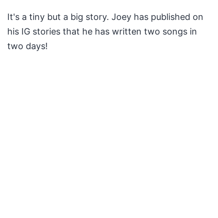
It's a tiny but a big story. Joey has published on
his IG stories that he has written two songs in
two days!