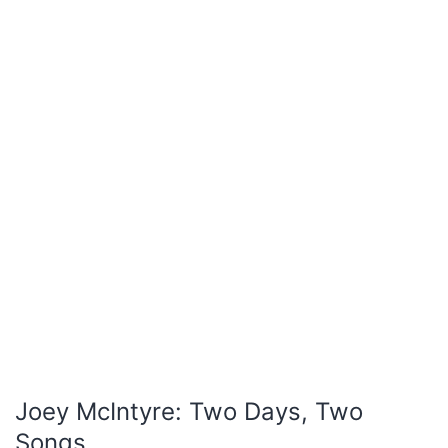
Joey McIntyre: Two Days, Two
Songs