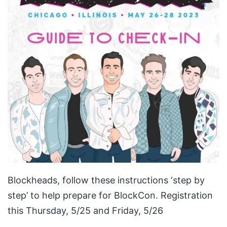
Blockheads, follow these instructions ‘step by
step’ to help prepare for BlockCon. Registration
this Thursday, 5/25 and Friday, 5/26