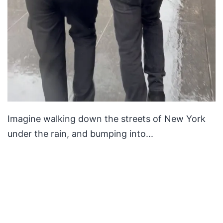
Imagine walking down the streets of New York
under the rain, and bumping into...