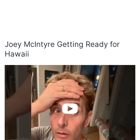
Joey McIntyre Getting Ready for
Hawaii