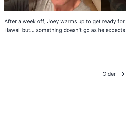
After a week off, Joey warms up to get ready for
Hawaii but... something doesn't go as he expects
Posts
Older
pagination