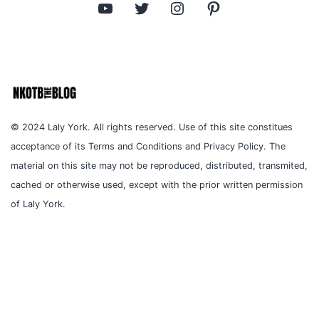
YouTube
Twitter
Instagram
Pinterest
© 2024 Laly York. All rights reserved. Use of this site constitues
acceptance of its Terms and Conditions and Privacy Policy. The
material on this site may not be reproduced, distributed, transmited,
cached or otherwise used, except with the prior written permission
of Laly York.