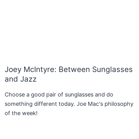
Joey McIntyre: Between Sunglasses
and Jazz
Choose a good pair of sunglasses and do
something different today. Joe Mac's philosophy
of the week!