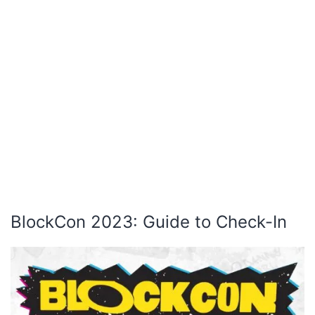
BlockCon 2023: Guide to Check-In