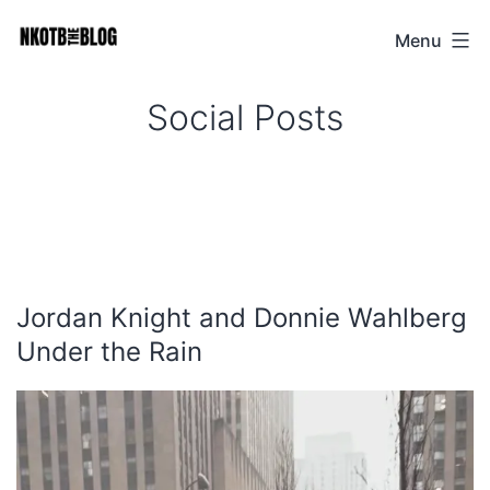
Skip
Menu
NKOTB
to
The
content
Social Posts
Blog
Jordan Knight and Donnie Wahlberg
Under the Rain