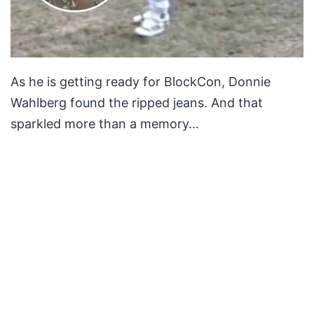
As he is getting ready for BlockCon, Donnie
Wahlberg found the ripped jeans. And that
sparkled more than a memory...