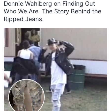
Donnie Wahlberg on Finding Out
Who We Are. The Story Behind the
Ripped Jeans.