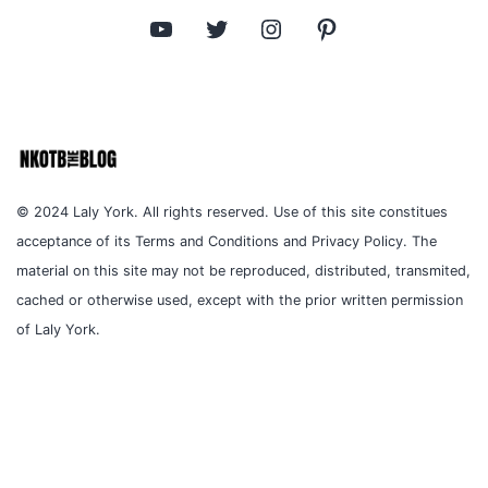
YouTube
Twitter
Instagram
Pinterest
© 2024 Laly York. All rights reserved. Use of this site constitues
acceptance of its Terms and Conditions and Privacy Policy. The
material on this site may not be reproduced, distributed, transmited,
cached or otherwise used, except with the prior written permission
of Laly York.