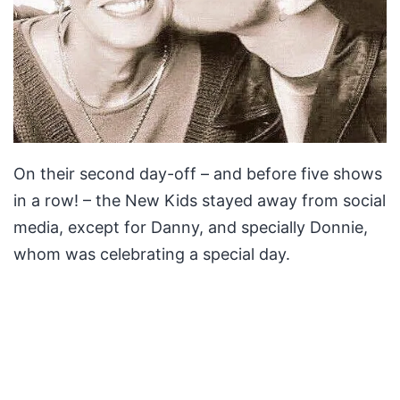
On their second day-off – and before five shows
in a row! – the New Kids stayed away from social
media, except for Danny, and specially Donnie,
whom was celebrating a special day.