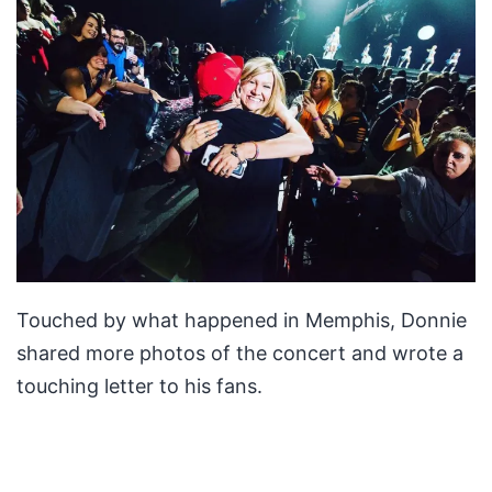
Touched by what happened in Memphis, Donnie
shared more photos of the concert and wrote a
touching letter to his fans.