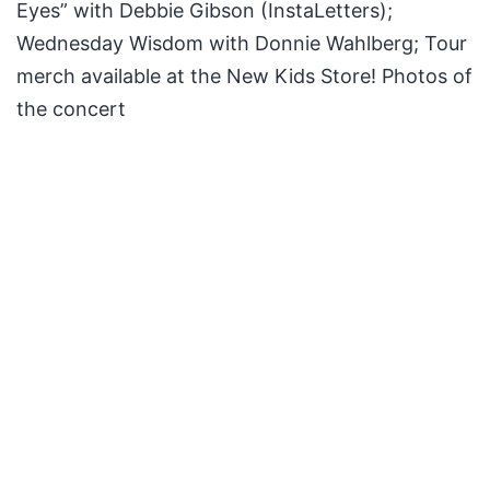
Eyes” with Debbie Gibson (InstaLetters);
Wednesday Wisdom with Donnie Wahlberg; Tour
merch available at the New Kids Store! Photos of
the concert