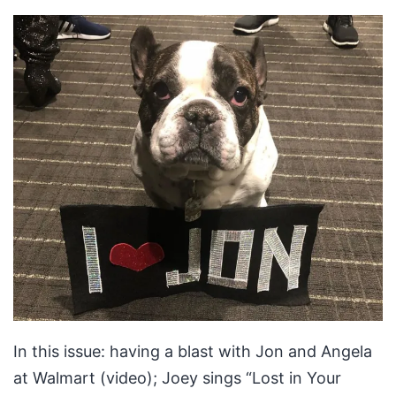
In this issue: having a blast with Jon and Angela
at Walmart (video); Joey sings “Lost in Your