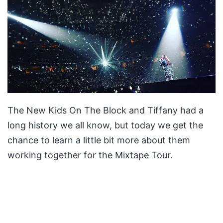
The New Kids On The Block and Tiffany had a
long history we all know, but today we get the
chance to learn a little bit more about them
working together for the Mixtape Tour.