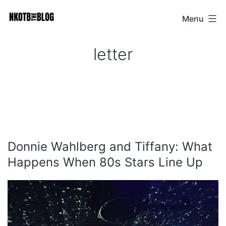
Skip
Menu
NKOTB
to
The
content
letter
Blog
Donnie Wahlberg and Tiffany: What
Happens When 80s Stars Line Up