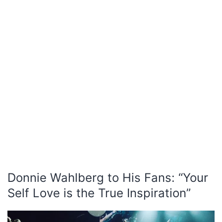
Donnie Wahlberg to His Fans: “Your
Self Love is the True Inspiration”