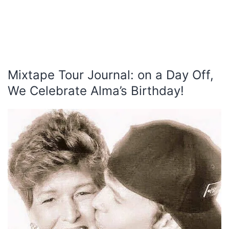
Mixtape Tour Journal: on a Day Off,
We Celebrate Alma’s Birthday!