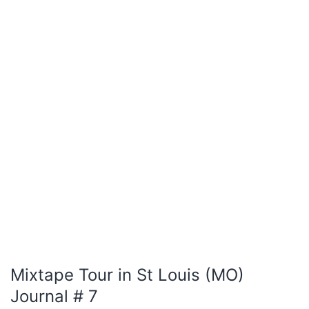
Mixtape Tour in St Louis (MO)
Journal # 7