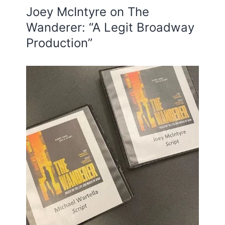
Joey McIntyre on The
Wanderer: “A Legit Broadway
Production”