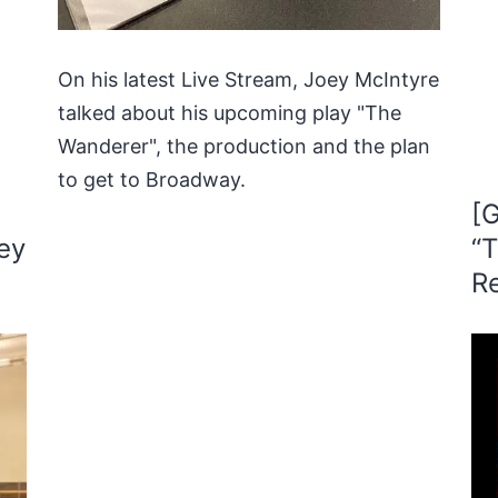
On his latest Live Stream, Joey McIntyre
talked about his upcoming play "The
Wanderer", the production and the plan
to get to Broadway.
[G
ey
“T
R