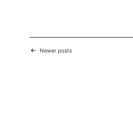
Posts
Newer
posts
pagination