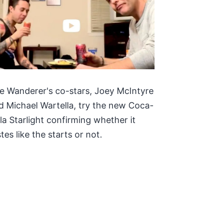
e Wanderer's co-stars, Joey McIntyre
d Michael Wartella, try the new Coca-
la Starlight confirming whether it
tes like the starts or not.