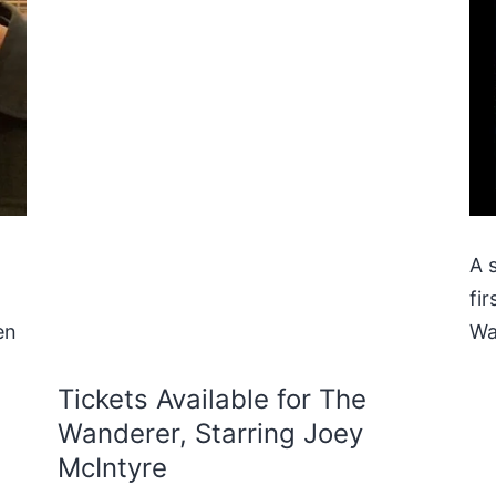
A 
fi
en
Wa
Tickets Available for The
Wanderer, Starring Joey
McIntyre