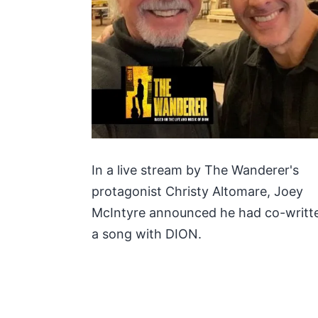
In a live stream by The Wanderer's
protagonist Christy Altomare, Joey
McIntyre announced he had co-writt
a song with DION.