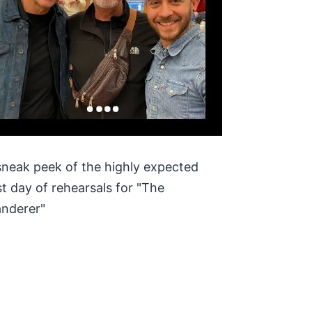
sneak peek of the highly expected
rst day of rehearsals for "The
nderer"