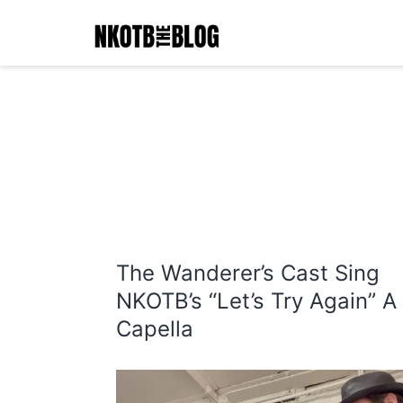
Skip
to
content
NKOTB
The
Blog
The Wanderer’s Cast Sing
NKOTB’s “Let’s Try Again” A
Capella