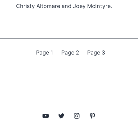
Christy Altomare and Joey McIntyre.
Page 1
Page 2
Page 3
YouTube
Twitter
Instagram
Pinterest