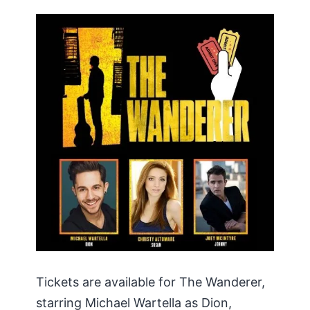
Tickets are available for The Wanderer,
starring Michael Wartella as Dion,