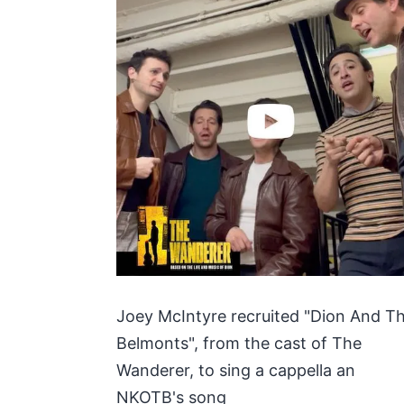
Joey McIntyre recruited "Dion And T
Belmonts", from the cast of The
Wanderer, to sing a cappella an
NKOTB's song