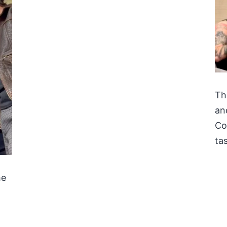
Th
an
Co
tas
he