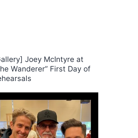
allery] Joey McIntyre at
he Wanderer” First Day of
ehearsals