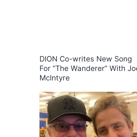
DION Co-writes New Song
For “The Wanderer” With Jo
McIntyre