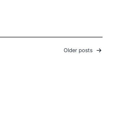
Older
posts