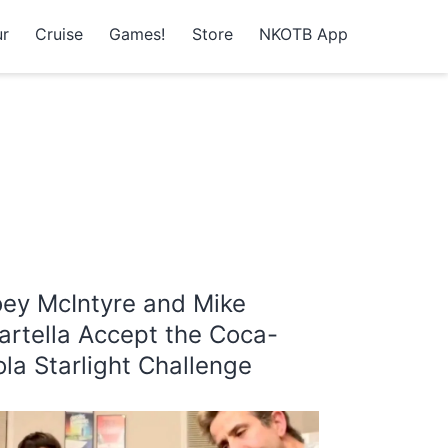
r
Cruise
Games!
Store
NKOTB App
oey McIntyre and Mike
artella Accept the Coca-
la Starlight Challenge