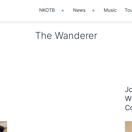
NKOTB
News
Music
Tou
Open
Open
menu
menu
The Wanderer
J
W
Co