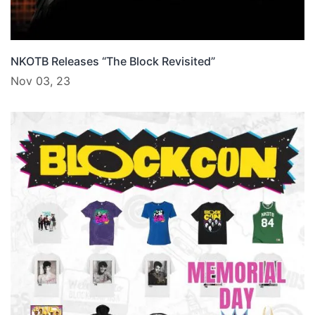
NKOTB Releases “The Block Revisited”
Nov 03, 23