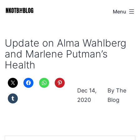
Skip
Menu
NKOTB
to
The
content
Blog
Update on Alma Wahlberg
and Marlene Putman’s
Health
Dec 14,
The
2020
Blog