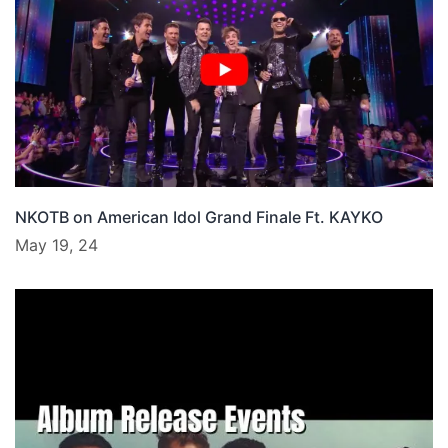
NKOTB on American Idol Grand Finale Ft. KAYKO
May 19, 24