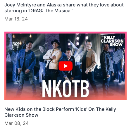
Joey McIntyre and Alaska share what they love about
starring in ‘DRAG: The Musical’
Mar 18, 24
New Kids on the Block Perform ‘Kids’ On The Kelly
Clarkson Show
Mar 08, 24