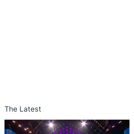
The Latest