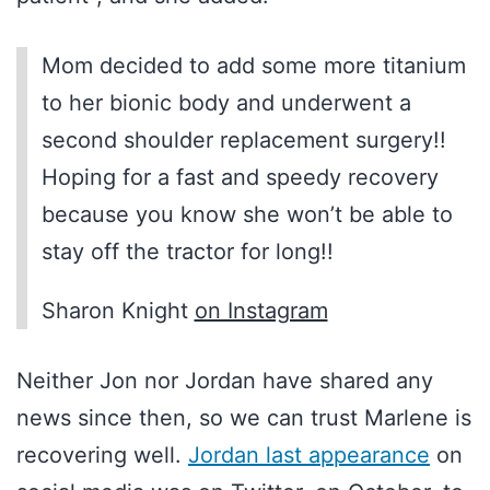
Mom decided to add some more titanium
to her bionic body and underwent a
second shoulder replacement surgery!!
Hoping for a fast and speedy recovery
because you know she won’t be able to
stay off the tractor for long!!
Sharon Knight
on Instagram
Neither Jon nor Jordan have shared any
news since then, so we can trust Marlene is
recovering well.
Jordan last appearance
on