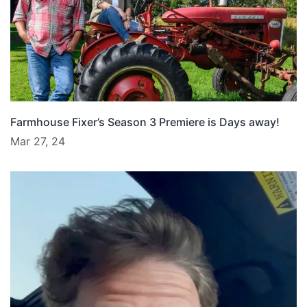
Farmhouse Fixer’s Season 3 Premiere is Days away!
Mar 27, 24