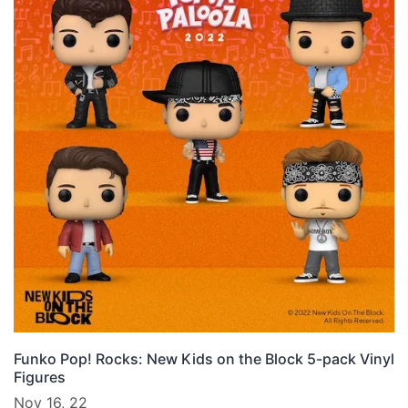
Funko Pop! Rocks: New Kids on the Block 5-pack Vinyl
Figures
Nov 16, 22