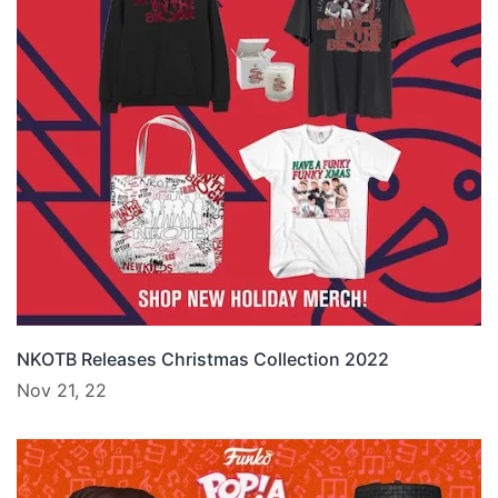
NKOTB Releases Christmas Collection 2022
Nov 21, 22