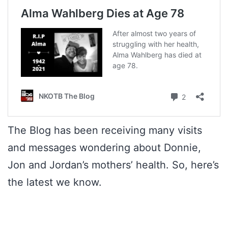
The Blog has been receiving many visits
and messages wondering about Donnie,
Jon and Jordan’s mothers’ health. So, here’s
the latest we know.