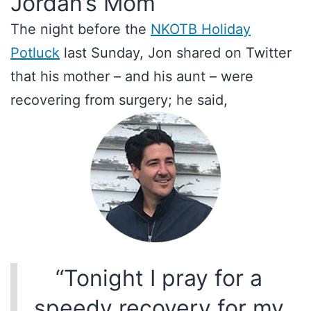
Jordan’s Mom
The night before the
NKOTB Holiday
Potluck
last Sunday, Jon shared on Twitter
that his mother – and his aunt – were
recovering from surgery; he said,
“Tonight I pray for a
speedy recovery for my