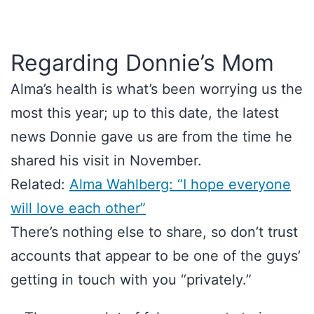
Regarding Donnie’s Mom
Alma’s health is what’s been worrying us the
most this year; up to this date, the latest
news Donnie gave us are from the time he
shared his visit in November.
Related:
Alma Wahlberg: “I hope everyone
will love each other”
There’s nothing else to share, so don’t trust
accounts that appear to be one of the guys’
getting in touch with you “privately.”