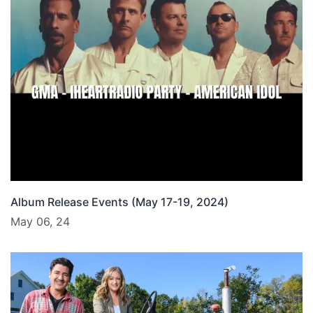
Album Release Events (May 17-19, 2024)
May 06, 24