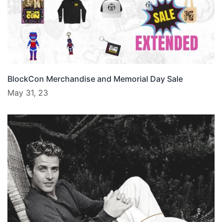
BlockCon Merchandise and Memorial Day Sale
May 31, 23