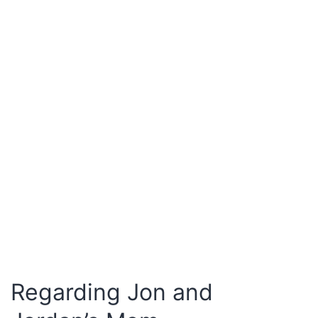
Regarding Jon and