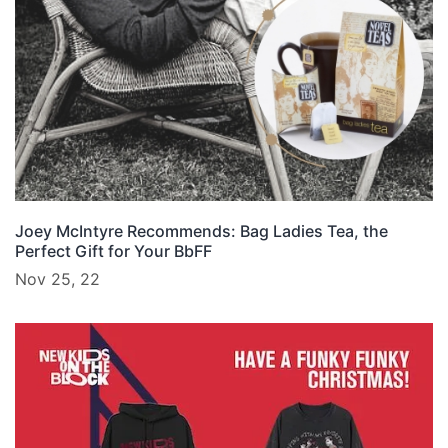
Joey McIntyre Recommends: Bag Ladies Tea, the
Perfect Gift for Your BbFF
Nov 25, 22