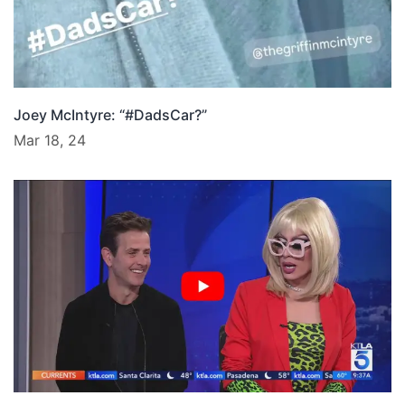
Joey McIntyre: “#DadsCar?”
Mar 18, 24