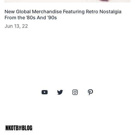
New Global Merchandise Featuring Retro Nostalgia
From the ’80s And ’90s
Jun 13, 22
YouTube
Twitter
Instagram
Pinterest