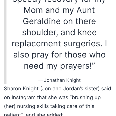
Mom and my Aunt
Geraldine on there
shoulder, and knee
replacement surgeries. I
also pray for those who
need my prayers!”
— Jonathan Knight
Sharon Knight (Jon and Jordan’s sister) said
on Instagram that she was “brushing up
(her) nursing skills taking care of this
patient”, and she added: