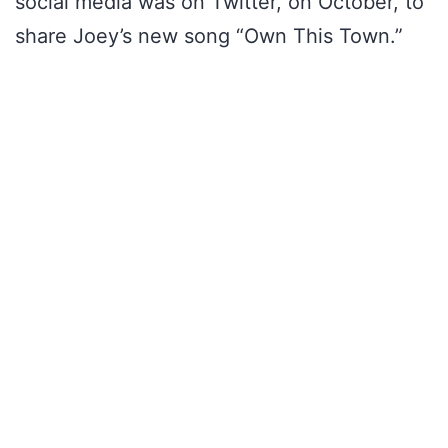
social media was on Twitter, on October, to
share Joey’s new song “Own This Town.”