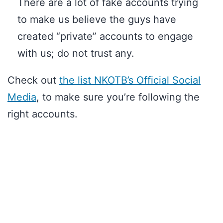
There are a lot of fake accounts trying
to make us believe the guys have
created “private” accounts to engage
with us; do not trust any.
Check out
the list NKOTB’s Official Social
Media
, to make sure you’re following the
right accounts.