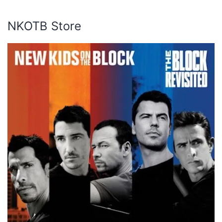
NKOTB Store